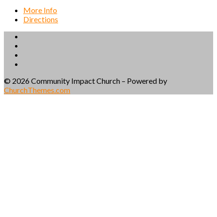
More Info
Directions
© 2026 Community Impact Church – Powered by
ChurchThemes.com