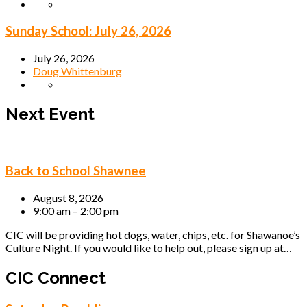
Sunday School: July 26, 2026
July 26, 2026
Doug Whittenburg
Next Event
Back to School Shawnee
August 8, 2026
9:00 am – 2:00 pm
CIC will be providing hot dogs, water, chips, etc. for Shawanoe’s
Culture Night. If you would like to help out, please sign up at…
CIC Connect