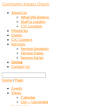
Community Impact Church
About Us
What We Believe
Staff & Leaders
CIC Location
Ministries
Events
CIC Connect
Sermons
Sermon Speakers
Sermon Dates
Sermon Series
Giving
Contact Us
Search
Home
/
Page
Events
Views
Calendar
List — Upcoming