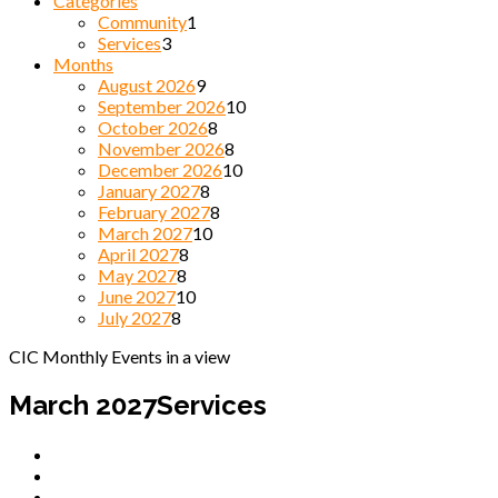
Categories
Community
1
Services
3
Months
August 2026
9
September 2026
10
October 2026
8
November 2026
8
December 2026
10
January 2027
8
February 2027
8
March 2027
10
April 2027
8
May 2027
8
June 2027
10
July 2027
8
CIC Monthly Events in a view
March 2027
Services