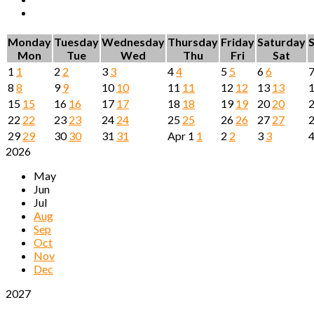
Monday
Tuesday
Wednesday
Thursday
Friday
Saturday
Mon
Tue
Wed
Thu
Fri
Sat
1
1
2
2
3
3
4
4
5
5
6
6
8
8
9
9
10
10
11
11
12
12
13
13
15
15
16
16
17
17
18
18
19
19
20
20
22
22
23
23
24
24
25
25
26
26
27
27
29
29
30
30
31
31
Apr
1
1
2
2
3
3
2026
May
Jun
Jul
Aug
Sep
Oct
Nov
Dec
2027