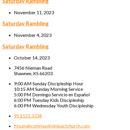
Saturday Rambling
November 11, 2023
Saturday Rambling
November 4, 2023
Saturday Rambling
October 14, 2023
7456 Nieman Road
Shawnee, KS 66203
9:00 AM Sunday Discipleship Hour
10:15 AM Sunday Morning Service
5:00 PM Domingo Servicio en Español
6:00 PM Tuesday Kids Discipleship
6:00 PM Wednesday Youth Discipleship
913.521.3334
fitsum@communityimpactchurch.com