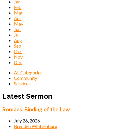
Jan
Feb
Mar
Apr
May
Jun
Jul
Aug
Sep
Oct
Nov
Dec
All Categories
Community
Services
Events
Latest Sermon
Romans: Binding of the Law
July 26, 2026
Brenden Whittenburg