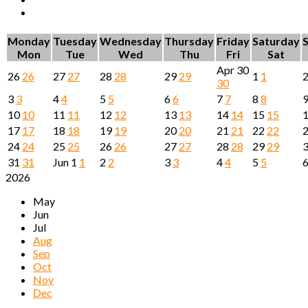
Monday
Tuesday
Wednesday
Thursday
Friday
Saturday
Mon
Tue
Wed
Thu
Fri
Sat
Apr
30
26
26
27
27
28
28
29
29
1
1
30
3
3
4
4
5
5
6
6
7
7
8
8
10
10
11
11
12
12
13
13
14
14
15
15
17
17
18
18
19
19
20
20
21
21
22
22
24
24
25
25
26
26
27
27
28
28
29
29
31
31
Jun
1
1
2
2
3
3
4
4
5
5
2026
May
Jun
Jul
Aug
Sep
Oct
Nov
Dec