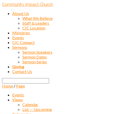
Community Impact Church
About Us
What We Believe
Staff & Leaders
CIC Location
Ministries
Events
CIC Connect
Sermons
Sermon Speakers
Sermon Dates
Sermon Series
Giving
Contact Us
Search
Home
/
Page
Events
Views
Calendar
List — Upcoming