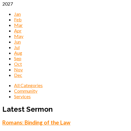
2027
Jan
Feb
Mar
Apr
May
Jun
Jul
Aug
Sep
Oct
Nov
Dec
All Categories
Community
Services
Events
Latest Sermon
Romans: Binding of the Law