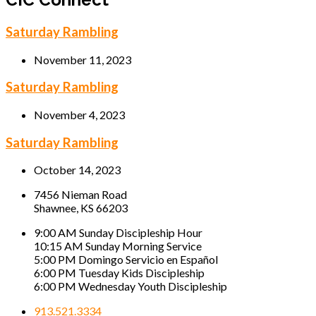
Saturday Rambling
November 11, 2023
Saturday Rambling
November 4, 2023
Saturday Rambling
October 14, 2023
7456 Nieman Road
Shawnee, KS 66203
9:00 AM Sunday Discipleship Hour
10:15 AM Sunday Morning Service
5:00 PM Domingo Servicio en Español
6:00 PM Tuesday Kids Discipleship
6:00 PM Wednesday Youth Discipleship
913.521.3334