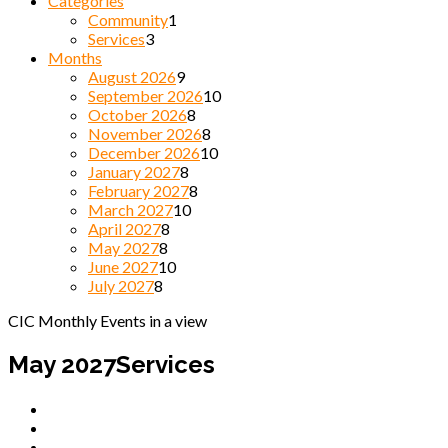
Categories
Community
1
Services
3
Months
August 2026
9
September 2026
10
October 2026
8
November 2026
8
December 2026
10
January 2027
8
February 2027
8
March 2027
10
April 2027
8
May 2027
8
June 2027
10
July 2027
8
CIC Monthly Events in a view
May 2027
Services