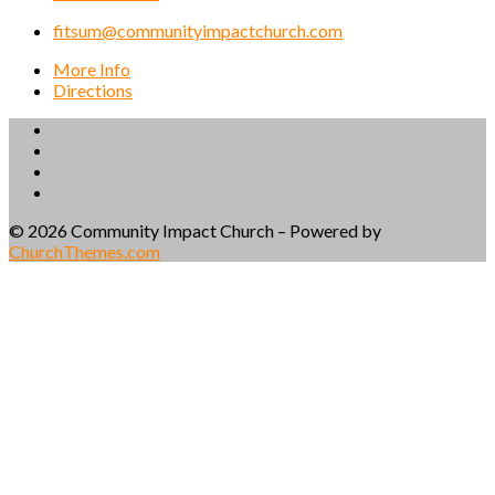
fitsum@communityimpactchurch.com
More Info
Directions
© 2026 Community Impact Church – Powered by
ChurchThemes.com