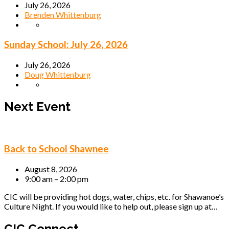
July 26, 2026
Brenden Whittenburg
Sunday School: July 26, 2026
July 26, 2026
Doug Whittenburg
Next Event
Back to School Shawnee
August 8, 2026
9:00 am – 2:00 pm
CIC will be providing hot dogs, water, chips, etc. for Shawanoe’s
Culture Night. If you would like to help out, please sign up at…
CIC Connect