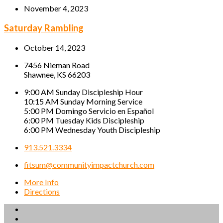
November 4, 2023
Saturday Rambling
October 14, 2023
7456 Nieman Road
Shawnee, KS 66203
9:00 AM Sunday Discipleship Hour
10:15 AM Sunday Morning Service
5:00 PM Domingo Servicio en Español
6:00 PM Tuesday Kids Discipleship
6:00 PM Wednesday Youth Discipleship
913.521.3334
fitsum@communityimpactchurch.com
More Info
Directions