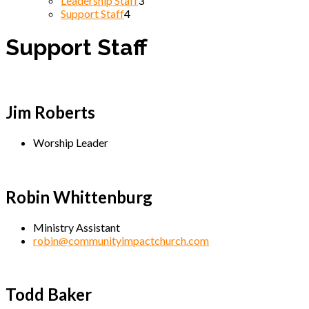
Leadership Staff
3
Support Staff
4
Support Staff
Jim Roberts
Worship Leader
Robin Whittenburg
Ministry Assistant
robin@communityimpactchurch.com
Todd Baker