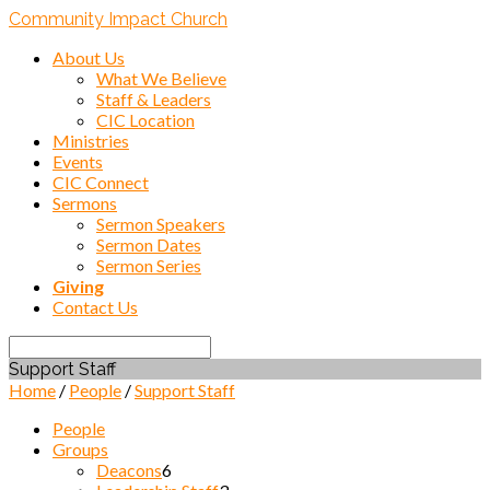
Community Impact Church
About Us
What We Believe
Staff & Leaders
CIC Location
Ministries
Events
CIC Connect
Sermons
Sermon Speakers
Sermon Dates
Sermon Series
Giving
Contact Us
Search
Support Staff
Home
/
People
/
Support Staff
People
Groups
Deacons
6