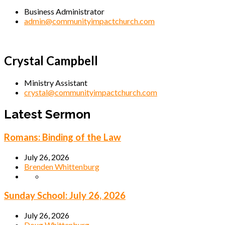
Business Administrator
admin@communityimpactchurch.com
Crystal Campbell
Ministry Assistant
crystal@communityimpactchurch.com
Latest Sermon
Romans: Binding of the Law
July 26, 2026
Brenden Whittenburg
Sunday School: July 26, 2026
July 26, 2026
Doug Whittenburg