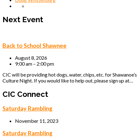
Next Event
Back to School Shawnee
August 8, 2026
9:00 am – 2:00 pm
CIC will be providing hot dogs, water, chips, etc. for Shawanoe’s
Culture Night. If you would like to help out, please sign up at…
CIC Connect
Saturday Rambling
November 11, 2023
Saturday Rambling