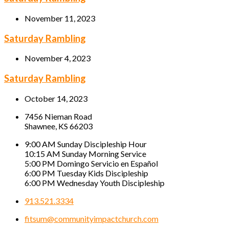
November 11, 2023
Saturday Rambling
November 4, 2023
Saturday Rambling
October 14, 2023
7456 Nieman Road
Shawnee, KS 66203
9:00 AM Sunday Discipleship Hour
10:15 AM Sunday Morning Service
5:00 PM Domingo Servicio en Español
6:00 PM Tuesday Kids Discipleship
6:00 PM Wednesday Youth Discipleship
913.521.3334
fitsum@communityimpactchurch.com