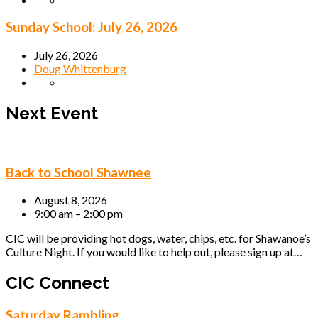
Sunday School: July 26, 2026
July 26, 2026
Doug Whittenburg
Next Event
Back to School Shawnee
August 8, 2026
9:00 am – 2:00 pm
CIC will be providing hot dogs, water, chips, etc. for Shawanoe’s
Culture Night. If you would like to help out, please sign up at…
CIC Connect
Saturday Rambling