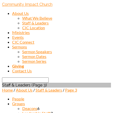
Community Impact Church
About Us
What We Believe
Staff & Leaders
CIC Location
Ministries
Events
CIC Connect
Sermons
Sermon Speakers
Sermon Dates
Sermon Series
Giving
Contact Us
Search
Staff & Leaders
(Page 3)
Home
/
About Us
/
Staff & Leaders
/
Page 3
People
Groups
Deacons
6