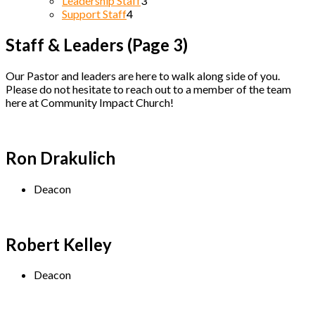
Leadership Staff
3
Support Staff
4
Staff & Leaders
(Page 3)
Our Pastor and leaders are here to walk along side of you.
Please do not hesitate to reach out to a member of the team
here at Community Impact Church!
Ron Drakulich
Deacon
Robert Kelley
Deacon