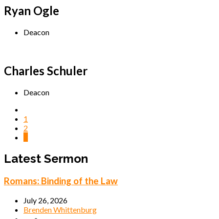
Ryan Ogle
Deacon
Charles Schuler
Deacon
1
2
3
Latest Sermon
Romans: Binding of the Law
July 26, 2026
Brenden Whittenburg