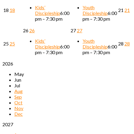
Kids’
Youth
18
18
21
21
Discipleship
6:00
Discipleship
6:00
pm – 7:30 pm
pm – 7:30 pm
26
26
27
27
Kids’
Youth
25
25
28
28
Discipleship
6:00
Discipleship
6:00
pm – 7:30 pm
pm – 7:30 pm
2026
May
Jun
Jul
Aug
Sep
Oct
Nov
Dec
2027