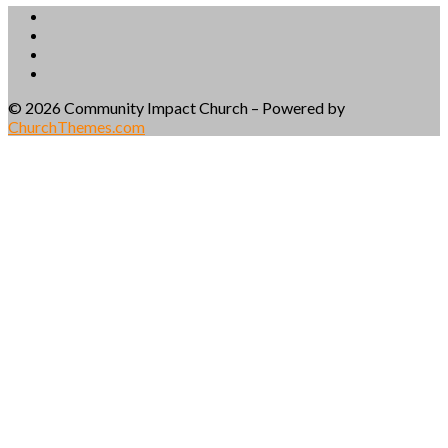
© 2026 Community Impact Church – Powered by
ChurchThemes.com