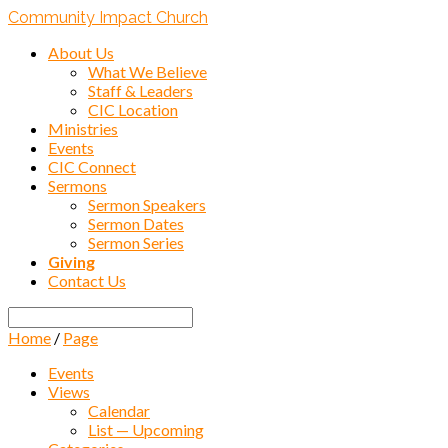
Community Impact Church
About Us
What We Believe
Staff & Leaders
CIC Location
Ministries
Events
CIC Connect
Sermons
Sermon Speakers
Sermon Dates
Sermon Series
Giving
Contact Us
Search
Home
/
Page
Events
Views
Calendar
List — Upcoming