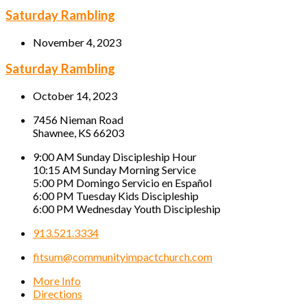
Saturday Rambling
November 4, 2023
Saturday Rambling
October 14, 2023
7456 Nieman Road
Shawnee, KS 66203
9:00 AM Sunday Discipleship Hour
10:15 AM Sunday Morning Service
5:00 PM Domingo Servicio en Español
6:00 PM Tuesday Kids Discipleship
6:00 PM Wednesday Youth Discipleship
913.521.3334
fitsum@communityimpactchurch.com
More Info
Directions