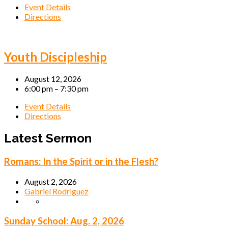
Event Details
Directions
Youth Discipleship
August 12, 2026
6:00 pm – 7:30 pm
Event Details
Directions
Latest Sermon
Romans: In the Spirit or in the Flesh?
August 2, 2026
Gabriel Rodriguez
Sunday School: Aug. 2, 2026