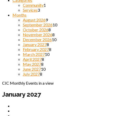
Categories
Community
1
Services
3
Months
August 2026
9
September 2026
10
October 2026
8
November 2026
8
December 2026
10
January 2027
8
February 2027
8
March 2027
10
April 2027
8
May 2027
8
June 2027
10
July 2027
8
CIC Monthly Events in a view
January 2027