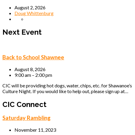
August 2, 2026
Doug Whittenburg
Next Event
Back to School Shawnee
August 8, 2026
9:00 am – 2:00 pm
CIC will be providing hot dogs, water, chips, etc. for Shawanoe’s
Culture Night. If you would like to help out, please sign up at…
CIC Connect
Saturday Rambling
November 11, 2023