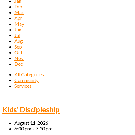
Jan
Feb
Mar
Apr
May
Jun
Jul
Aug
Sep
Oct
Nov
Dec
All Categories
Community
Services
Events
Kids’ Discipleship
August 11, 2026
6:00 pm – 7:30 pm