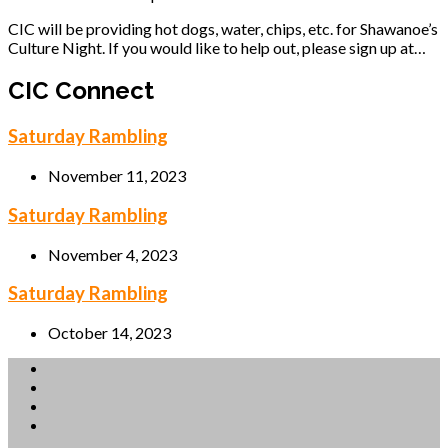
CIC will be providing hot dogs, water, chips, etc. for Shawanoe’s
Culture Night. If you would like to help out, please sign up at…
CIC Connect
Saturday Rambling
November 11, 2023
Saturday Rambling
November 4, 2023
Saturday Rambling
October 14, 2023