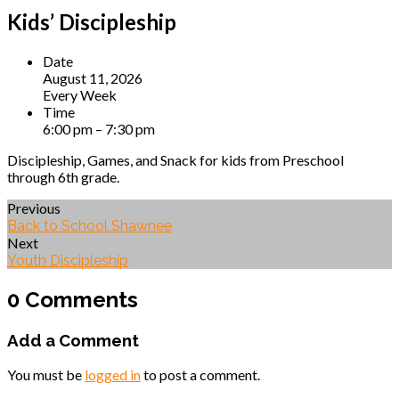
Kids’ Discipleship
Date
August 11, 2026
Every Week
Time
6:00 pm – 7:30 pm
Discipleship, Games, and Snack for kids from Preschool
through 6th grade.
Previous
Back to School Shawnee
Next
Youth Discipleship
0 Comments
Add a Comment
You must be
logged in
to post a comment.