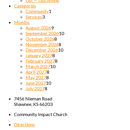
List — Upcoming
Categories
Community
1
Services
3
Months
August 2026
9
September 2026
10
October 2026
8
November 2026
8
December 2026
10
January 2027
8
February 2027
8
March 2027
10
April 2027
8
May 2027
8
June 2027
10
July 2027
8
7456 Nieman Road
Shawnee, KS 66203
Community Impact Church
Directions