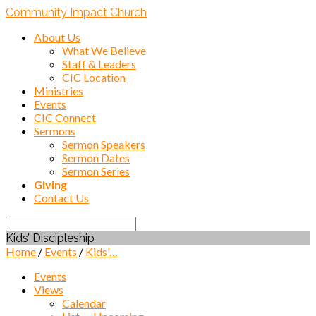
Community Impact Church
About Us
What We Believe
Staff & Leaders
CIC Location
Ministries
Events
CIC Connect
Sermons
Sermon Speakers
Sermon Dates
Sermon Series
Giving
Contact Us
Search
Kids’ Discipleship
Home
/
Events
/
Kids’…
Events
Views
Calendar