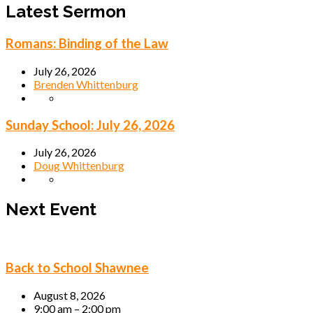
Latest Sermon
Romans: Binding of the Law
July 26, 2026
Brenden Whittenburg
Sunday School: July 26, 2026
July 26, 2026
Doug Whittenburg
Next Event
Back to School Shawnee
August 8, 2026
9:00 am – 2:00 pm