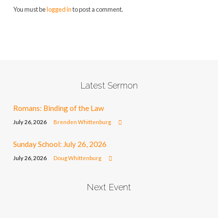
You must be
logged in
to post a comment.
Latest Sermon
Romans: Binding of the Law
July 26, 2026
Brenden Whittenburg
Sunday School: July 26, 2026
July 26, 2026
Doug Whittenburg
Next Event