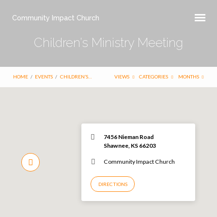
Community Impact Church
Children’s Ministry Meeting
HOME
/
EVENTS
/
CHILDREN’S…
VIEWS
CATEGORIES
MONTHS
7456 Nieman Road
Shawnee, KS 66203
Community Impact Church
DIRECTIONS