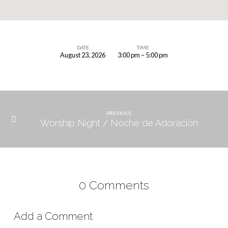
DATE
TIME
August 23, 2026
3:00 pm – 5:00 pm
Children’s
Ministry
Meeting
PREVIOUS
Worship Night / Noche de Adoración
0 Comments
Add a Comment