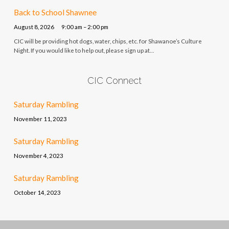
Back to School Shawnee
August 8, 2026
9:00 am – 2:00 pm
CIC will be providing hot dogs, water, chips, etc. for Shawanoe’s Culture
Night. If you would like to help out, please sign up at…
CIC Connect
Saturday Rambling
November 11, 2023
Saturday Rambling
November 4, 2023
Saturday Rambling
October 14, 2023