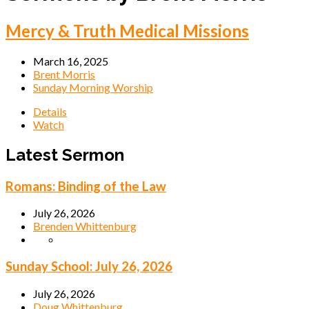
Mercy & Truth Medical Missions
March 16, 2025
Brent Morris
Sunday Morning Worship
Details
Watch
Latest Sermon
Romans: Binding of the Law
July 26, 2026
Brenden Whittenburg
Sunday School: July 26, 2026
July 26, 2026
Doug Whittenburg