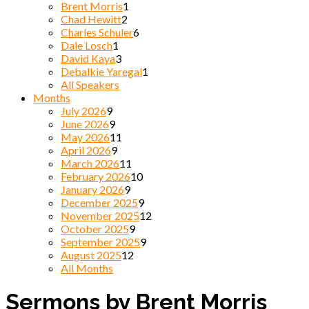
Brent Morris
1
Chad Hewitt
2
Charles Schuler
6
Dale Losch
1
David Kaya
3
Debalkie Yaregal
1
All Speakers
Months
July 2026
9
June 2026
9
May 2026
11
April 2026
9
March 2026
11
February 2026
10
January 2026
9
December 2025
9
November 2025
12
October 2025
9
September 2025
9
August 2025
12
All Months
Sermons by Brent Morris