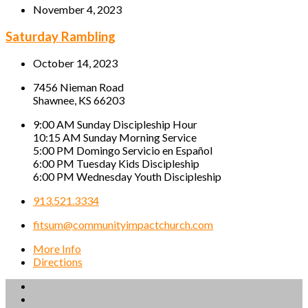
November 4, 2023
Saturday Rambling
October 14, 2023
7456 Nieman Road
Shawnee, KS 66203
9:00 AM Sunday Discipleship Hour
10:15 AM Sunday Morning Service
5:00 PM Domingo Servicio en Español
6:00 PM Tuesday Kids Discipleship
6:00 PM Wednesday Youth Discipleship
913.521.3334
fitsum@communityimpactchurch.com
More Info
Directions