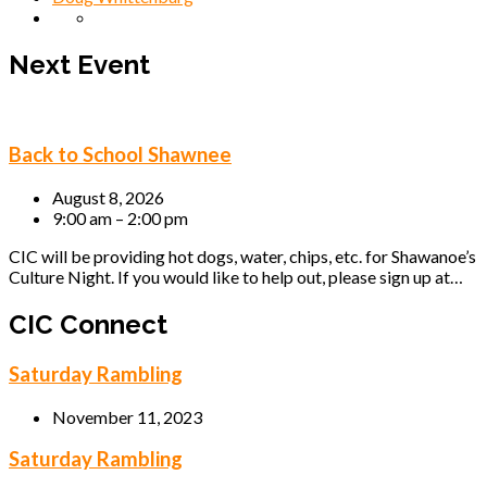
Next Event
Back to School Shawnee
August 8, 2026
9:00 am – 2:00 pm
CIC will be providing hot dogs, water, chips, etc. for Shawanoe’s
Culture Night. If you would like to help out, please sign up at…
CIC Connect
Saturday Rambling
November 11, 2023
Saturday Rambling