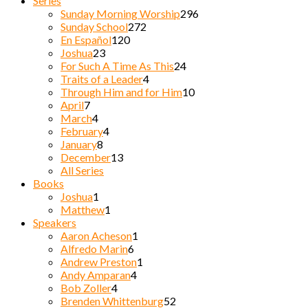
Series
Sunday Morning Worship
296
Sunday School
272
En Español
120
Joshua
23
For Such A Time As This
24
Traits of a Leader
4
Through Him and for Him
10
April
7
March
4
February
4
January
8
December
13
All Series
Books
Joshua
1
Matthew
1
Speakers
Aaron Acheson
1
Alfredo Marin
6
Andrew Preston
1
Andy Amparan
4
Bob Zoller
4
Brenden Whittenburg
52