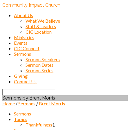
Community Impact Church
About Us
What We Believe
Staff & Leaders
CIC Location
Ministries
Events
CIC Connect
Sermons
Sermon Speakers
Sermon Dates
Sermon Series
Giving
Contact Us
Search
Sermons by Brent Morris
Home
/
Sermons
/
Brent Morris
Sermons
Topics
Thankfulness
1