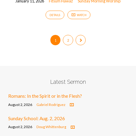
January 11, 2026
Fitsum Hawaz
Sunday Morning Worship
DETAILS
WATCH
1
2
Latest Sermon
Romans: In the Spirit or in the Flesh?
August 2, 2026
Gabriel Rodriguez
Sunday School: Aug. 2, 2026
August 2, 2026
Doug Whittenburg