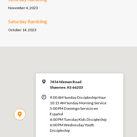
November 4, 2023
Saturday Rambling
October 14, 2023
7456 Nieman Road
Shawnee, KS 66203
9:00 AM Sunday Discipleship Hour
10:15 AM Sunday Morning Service
5:00 PM Domingo Servicio en
Español
6:00 PM Tuesday Kids Discipleship
6:00 PM Wednesday Youth
Discipleship