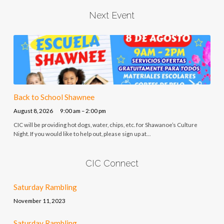
Next Event
Back to School Shawnee
August 8, 2026
9:00 am – 2:00 pm
CIC will be providing hot dogs, water, chips, etc. for Shawanoe’s Culture
Night. If you would like to help out, please sign up at…
CIC Connect
Saturday Rambling
November 11, 2023
Saturday Rambling