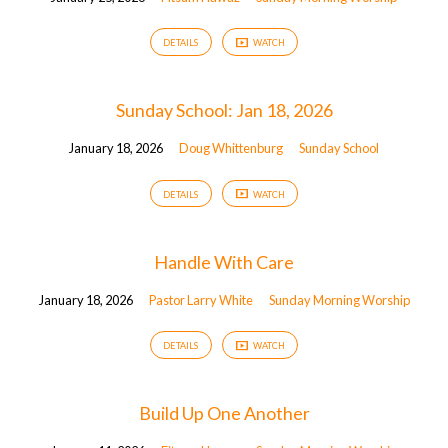
DETAILS
WATCH
Sunday School: Jan 18, 2026
January 18, 2026
Doug Whittenburg
Sunday School
DETAILS
WATCH
Handle With Care
January 18, 2026
Pastor Larry White
Sunday Morning Worship
DETAILS
WATCH
Build Up One Another