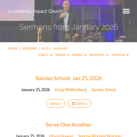
Community Impact Church
Sermons from January 2026
HOME
/
SERMONS
/
2026
/
JANUARY
TOPICS
SERIES
BOOKS
SPEAKERS
MONTHS
Sermons
Sunday School: Jan 25, 2026
from
January 25, 2026
Doug Whittenburg
Sunday School
January
2026
DETAILS
WATCH
Serve One Another
January 25, 2026
Fitsum Hawaz
Sunday Morning Worship