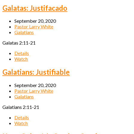
Galatas: Justifacado
September 20, 2020
Pastor Larry White
Galatians
Galatas 2:11-21
Details
Watch
Galatians: Justifiable
September 20, 2020
Pastor Larry White
Galatians
Galatians 2:11-21
Details
Watch