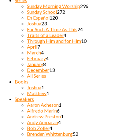
Series
Sunday Morning Worship
296
Sunday School
272
En Español
120
Joshua
23
For Such A Time As This
24
Traits of a Leader
4
Through Him and for Him
10
April
7
March
4
February
4
January
8
December
13
All Series
Books
Joshua
1
Matthew
1
Speakers
Aaron Acheson
1
Alfredo Marin
6
Andrew Preston
1
Andy Amparan
4
Bob Zoller
4
Brenden Whittenburg
52