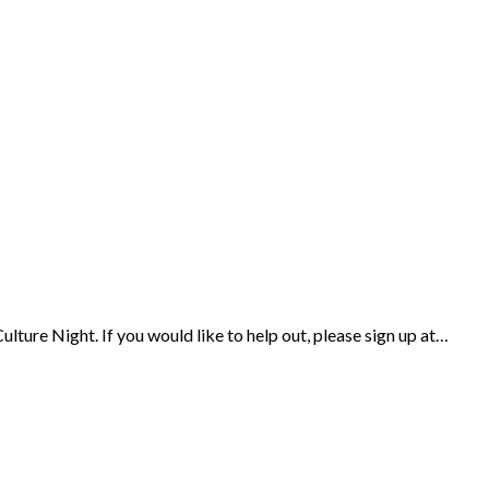
ulture Night. If you would like to help out, please sign up at…