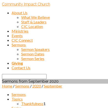
Community Impact Church
About Us
What We Believe
Staff & Leaders
CIC Location
Ministries
Events
CIC Connect
Sermons
Sermon Speakers
Sermon Dates
Sermon Series
Giving
Contact Us
Search
Sermons from September 2020
Home
/
Sermons
/
2020
/
September
Sermons
Topics
Thankfulness
1