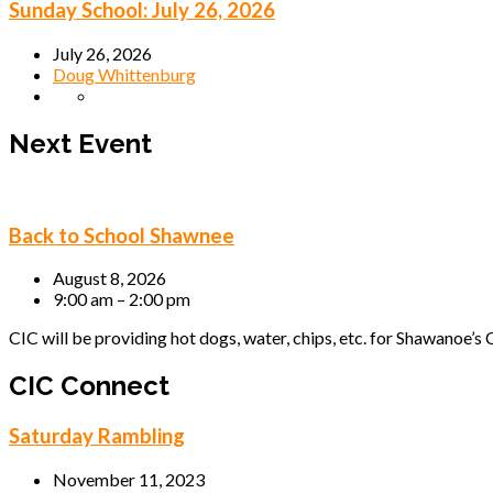
Sunday School: July 26, 2026
July 26, 2026
Doug Whittenburg
Next Event
Back to School Shawnee
August 8, 2026
9:00 am – 2:00 pm
CIC will be providing hot dogs, water, chips, etc. for Shawanoe’s C
CIC Connect
Saturday Rambling
November 11, 2023