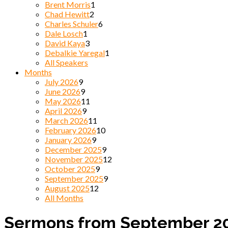
Brent Morris
1
Chad Hewitt
2
Charles Schuler
6
Dale Losch
1
David Kaya
3
Debalkie Yaregal
1
All Speakers
Months
July 2026
9
June 2026
9
May 2026
11
April 2026
9
March 2026
11
February 2026
10
January 2026
9
December 2025
9
November 2025
12
October 2025
9
September 2025
9
August 2025
12
All Months
Sermons from September 2