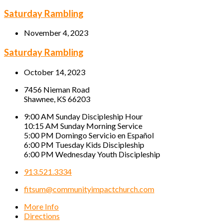
Saturday Rambling
November 4, 2023
Saturday Rambling
October 14, 2023
7456 Nieman Road
Shawnee, KS 66203
9:00 AM Sunday Discipleship Hour
10:15 AM Sunday Morning Service
5:00 PM Domingo Servicio en Español
6:00 PM Tuesday Kids Discipleship
6:00 PM Wednesday Youth Discipleship
913.521.3334
fitsum@communityimpactchurch.com
More Info
Directions