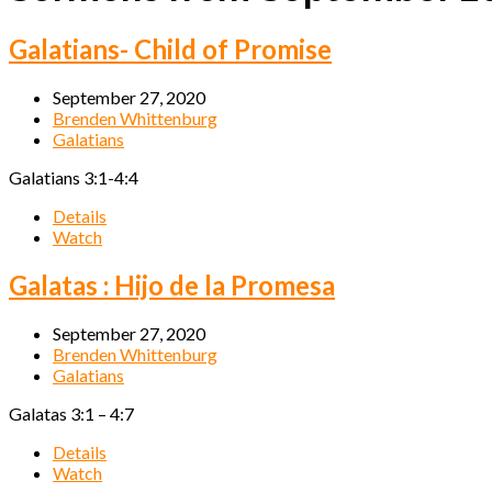
Galatians- Child of Promise
September 27, 2020
Brenden Whittenburg
Galatians
Galatians 3:1-4:4
Details
Watch
Galatas : Hijo de la Promesa
September 27, 2020
Brenden Whittenburg
Galatians
Galatas 3:1 – 4:7
Details
Watch