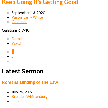
Keep Going It’s Getting Good
September 13, 2020
Pastor Larry White
Galatians
Galatians 6:9-10
Details
Watch
1
2
Latest Sermon
Romans: Binding of the Law
July 26, 2026
Brenden Whittenburg