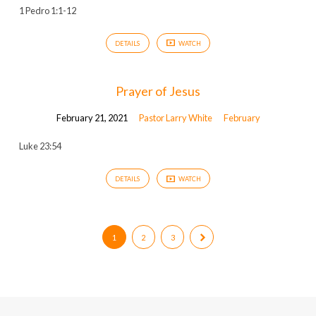
1 Pedro 1:1-12
DETAILS
WATCH
Prayer of Jesus
February 21, 2021
Pastor Larry White
February
Luke 23:54
DETAILS
WATCH
1
2
3