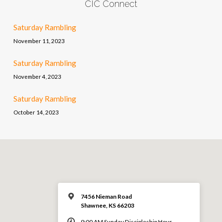
CIC Connect
Saturday Rambling
November 11, 2023
Saturday Rambling
November 4, 2023
Saturday Rambling
October 14, 2023
7456 Nieman Road
Shawnee, KS 66203
9:00 AM Sunday Discipleship Hour