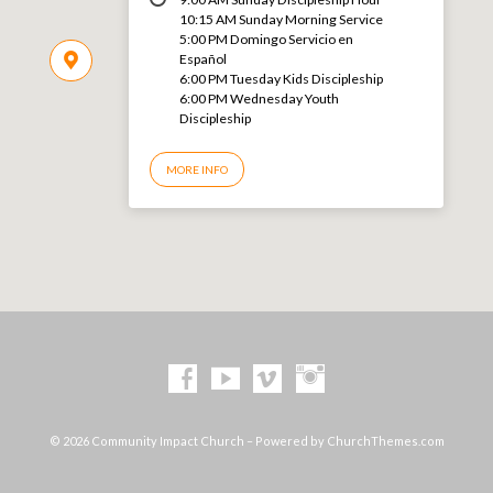
10:15 AM Sunday Morning Service
5:00 PM Domingo Servicio en
Español
6:00 PM Tuesday Kids Discipleship
6:00 PM Wednesday Youth
Discipleship
MORE INFO
© 2026 Community Impact Church – Powered by
ChurchThemes.com