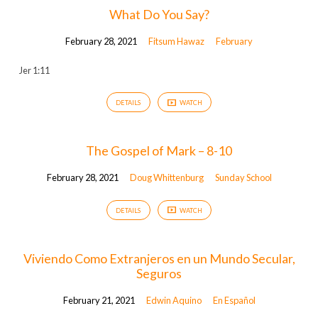
What Do You Say?
February 28, 2021
Fitsum Hawaz
February
Jer 1:11
DETAILS
WATCH
The Gospel of Mark – 8-10
February 28, 2021
Doug Whittenburg
Sunday School
DETAILS
WATCH
Viviendo Como Extranjeros en un Mundo Secular,
Seguros
February 21, 2021
Edwin Aquino
En Español