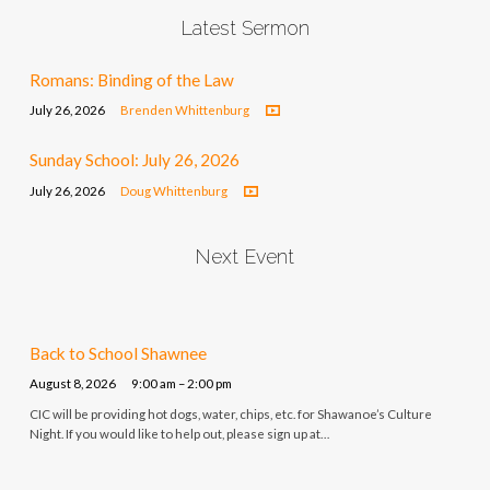
Latest Sermon
Romans: Binding of the Law
July 26, 2026
Brenden Whittenburg
Sunday School: July 26, 2026
July 26, 2026
Doug Whittenburg
Next Event
Back to School Shawnee
August 8, 2026
9:00 am – 2:00 pm
CIC will be providing hot dogs, water, chips, etc. for Shawanoe’s Culture
Night. If you would like to help out, please sign up at…