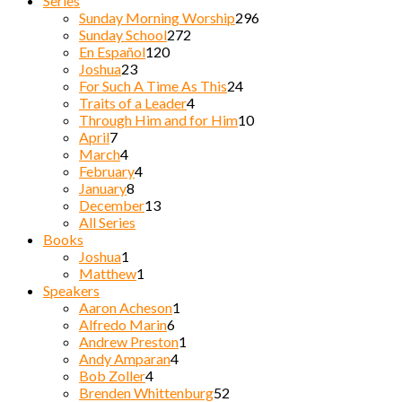
Series
Sunday Morning Worship
296
Sunday School
272
En Español
120
Joshua
23
For Such A Time As This
24
Traits of a Leader
4
Through Him and for Him
10
April
7
March
4
February
4
January
8
December
13
All Series
Books
Joshua
1
Matthew
1
Speakers
Aaron Acheson
1
Alfredo Marin
6
Andrew Preston
1
Andy Amparan
4
Bob Zoller
4
Brenden Whittenburg
52