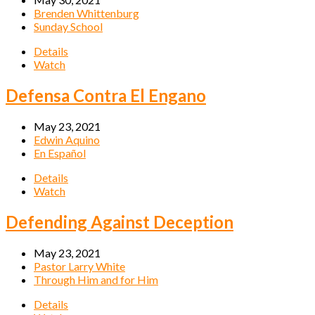
Brenden Whittenburg
Sunday School
Details
Watch
Defensa Contra El Engano
May 23, 2021
Edwin Aquino
En Español
Details
Watch
Defending Against Deception
May 23, 2021
Pastor Larry White
Through Him and for Him
Details