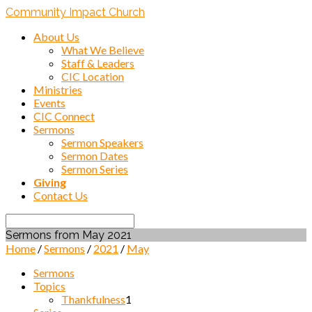
Community Impact Church
About Us
What We Believe
Staff & Leaders
CIC Location
Ministries
Events
CIC Connect
Sermons
Sermon Speakers
Sermon Dates
Sermon Series
Giving
Contact Us
Search
Sermons from May 2021
Home
/
Sermons
/
2021
/
May
Sermons
Topics
Thankfulness
1