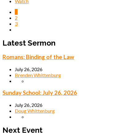
Watch
1
2
3
Latest Sermon
Romans: Binding of the Law
July 26, 2026
Brenden Whittenburg
Sunday School: July 26, 2026
July 26, 2026
Doug Whittenburg
Next Event