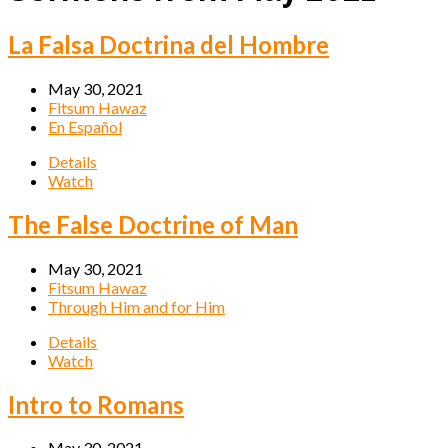
La Falsa Doctrina del Hombre
May 30, 2021
Fitsum Hawaz
En Español
Details
Watch
The False Doctrine of Man
May 30, 2021
Fitsum Hawaz
Through Him and for Him
Details
Watch
Intro to Romans
May 30, 2021