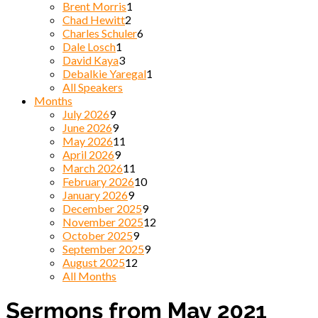
Brent Morris
1
Chad Hewitt
2
Charles Schuler
6
Dale Losch
1
David Kaya
3
Debalkie Yaregal
1
All Speakers
Months
July 2026
9
June 2026
9
May 2026
11
April 2026
9
March 2026
11
February 2026
10
January 2026
9
December 2025
9
November 2025
12
October 2025
9
September 2025
9
August 2025
12
All Months
Sermons from May 2021