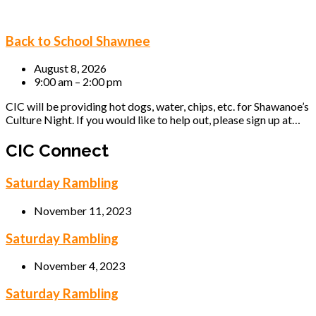
Back to School Shawnee
August 8, 2026
9:00 am – 2:00 pm
CIC will be providing hot dogs, water, chips, etc. for Shawanoe’s
Culture Night. If you would like to help out, please sign up at…
CIC Connect
Saturday Rambling
November 11, 2023
Saturday Rambling
November 4, 2023
Saturday Rambling