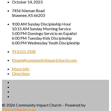
October 14, 2023
7456 Nieman Road
Shawnee, KS 66203
9:00 AM Sunday Discipleship Hour
10:15 AM Sunday Morning Service
5:00 PM Domingo Servicio en Español
6:00 PM Tuesday Kids Discipleship
6:00 PM Wednesday Youth Discipleship
913.521.3334
fitsum@communityimpactchurch.com
More Info
Directions
© 2026 Community Impact Church – Powered by
ChurchThemes.com