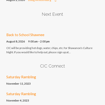
Next Event
Back to School Shawnee
August 8, 2026
9:00 am – 2:00 pm
CIC will be providing hot dogs, water, chips, etc. for Shawanoe’s Culture
Night. If you would like to help out, please sign up at…
CIC Connect
Saturday Rambling
November 11, 2023
Saturday Rambling
November 4, 2023