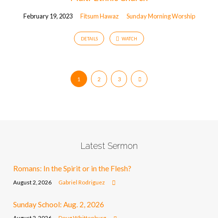
February 19, 2023
Fitsum Hawaz
Sunday Morning Worship
DETAILS
WATCH
1
2
3
Latest Sermon
Romans: In the Spirit or in the Flesh?
August 2, 2026
Gabriel Rodriguez
Sunday School: Aug. 2, 2026
August 2, 2026
Doug Whittenburg