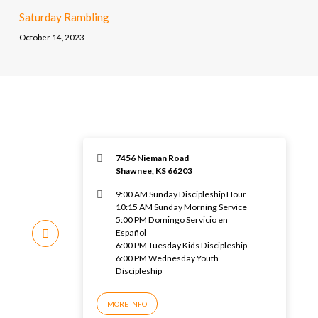
Saturday Rambling
October 14, 2023
7456 Nieman Road
Shawnee, KS 66203
9:00 AM Sunday Discipleship Hour
10:15 AM Sunday Morning Service
5:00 PM Domingo Servicio en
Español
6:00 PM Tuesday Kids Discipleship
6:00 PM Wednesday Youth
Discipleship
MORE INFO