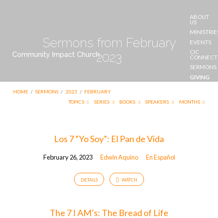
ABOUT
US
MINISTRIE
Sermons from February
EVENTS
CIC
Community Impact Church
2023
CONNECT
SERMONS
GIVING
CONTACT
HOME
/
SERMONS
/
2023
/
FEBRUARY
US
TOPICS
SERIES
BOOKS
SPEAKERS
MONTHS
Sermons
Los 7 “Yo Soy”: El Pan de Vida
from
February 26, 2023
Edwin Aquino
En Español
February
2023
DETAILS
WATCH
The 7 I AM’s: The Bread of Life