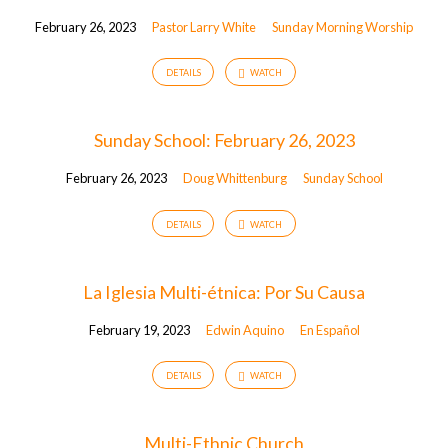
February 26, 2023
Pastor Larry White
Sunday Morning Worship
DETAILS
WATCH
Sunday School: February 26, 2023
February 26, 2023
Doug Whittenburg
Sunday School
DETAILS
WATCH
La Iglesia Multi-étnica: Por Su Causa
February 19, 2023
Edwin Aquino
En Español
DETAILS
WATCH
Multi-Ethnic Church