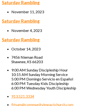
Saturday Rambling
November 11, 2023
Saturday Rambling
November 4, 2023
Saturday Rambling
October 14, 2023
7456 Nieman Road
Shawnee, KS 66203
9:00 AM Sunday Discipleship Hour
10:15 AM Sunday Morning Service
5:00 PM Domingo Servicio en Español
6:00 PM Tuesday Kids Discipleship
6:00 PM Wednesday Youth Discipleship
913.521.3334
fitsum@communityimpactchurch.com