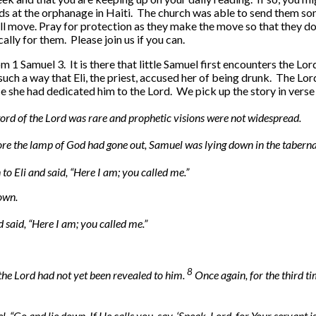
ds at the orphanage in Haiti. The church was able to send them so
ill move. Pray for protection as they make the move so that they do
lly for them. Please join us if you can.
from 1 Samuel 3. It is there that little Samuel first encounters t
 such a way that Eli, the priest, accused her of being drunk. The L
e she had dedicated him to the Lord. We pick up the story in verse 
word of the Lord was rare and prophetic visions were not widespread.
re the lamp of God had gone out, Samuel was lying down in the tabernac
 to Eli and said, “Here I am; you called me.”
down.
 said, “Here I am; you called me.”
8
he Lord had not yet been revealed to him.
Once again, for the third ti
, “Go and lie down. If He calls you, say, ‘Speak, Lord, for Your servant i