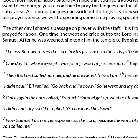
want to encourage you to continue to pray for Jacques and the ki
safer area. As soon as Jacques can work out the logistics, they w
our prayer service we will be spending some time praying specifica
The other day I shared a passage on prayer with the staff. It is 
prayed for a son. One time, she wept and cried out to the Lord in
Samuel. After he was weened, she took him the temple to live sinc
1
The boy Samuel served the Lord in Eli’s presence. In those days the 
2
3
One day Eli, whose eyesight was failing, was lying in his room.
Befo
4
5
Then the Lord called Samuel, and he answered, “Here I am.”
He ran
“I didn’t call,” Eli replied. “Go back and lie down.” So he went and lay 
6
Once again the Lord called, “Samuel!” Samuel got up, went to Eli, and
“I didn’t call, my son,” he replied. “Go back and lie down.”
7
Now Samuel had not yet experienced the Lord, because the word of t
you called me.”
9
Then Eli understood that the Lord was calling the boy.
He told Samuel