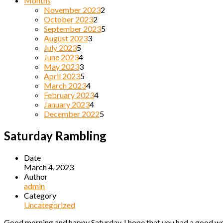
Months
November 2023
2
October 2023
2
September 2023
5
August 2023
3
July 2023
5
June 2023
4
May 2023
3
April 2023
5
March 2023
4
February 2023
4
January 2023
4
December 2022
5
Saturday Rambling
Date
March 4, 2023
Author
admin
Category
Uncategorized
Good morning and happy Saturday. I hope that you had a good week 