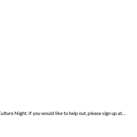
ulture Night. If you would like to help out, please sign up at…