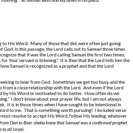
g to His Word. Many of those that did, were often just going
of God. In this passage, the Lord calls out to Samuel three times.
cognize that it was the Lord calling Samuel the first two times.
r Your servant is listening.” It is then that the Lord tells him the
ut how Samuel is recognized as a prophet and that the Lord
er, seeking to hear from God. Sometimes we get too busy, and the
us from a close relationship with the Lord. And even if the Lord
ted by His Word or motivated to do better. How often do we
ning.” I don’t know about your prayer life, but I am not always
k. It is in those times when I have sought to be intentional in
Word to me. That is something worth pursuing! I included verse
 must resolve to accept His Word, follow His leading, whatever
l from Dan to Beer-sheba knew that Samuel was a confirmed prophet
o all Israel.