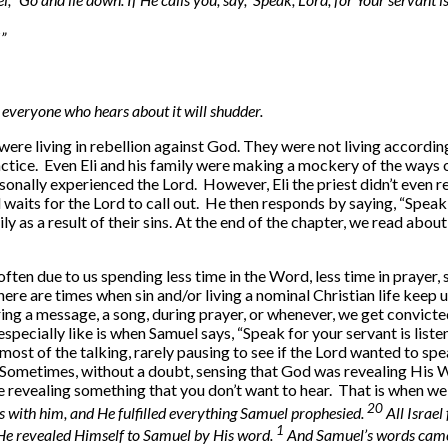
”
 everyone who hears about it will shudder.
ere living in rebellion against God. They were not living accordin
practice. Even Eli and his family were making a mockery of the ways 
onally experienced the Lord. However, Eli the priest didn’t even re
aits for the Lord to call out. He then responds by saying, “Speak, fo
ly as a result of their sins. At the end of the chapter, we read abo
s often due to us spending less time in the Word, less time in pray
here are times when sin and/or living a nominal Christian life keep 
ing a message, a song, during prayer, or whenever, we get convic
especially like is when Samuel says, “Speak for your servant is liste
ost of the talking, rarely pausing to see if the Lord wanted to spea
. Sometimes, without a doubt, sensing that God was revealing His 
revealing something that you don’t want to hear. That is when we
20
 with him, and He fulfilled everything Samuel prophesied.
All Israe
1
 He revealed Himself to Samuel by His word.
And Samuel’s words came t