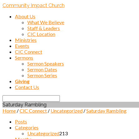
Community Impact Church
About Us
What We Believe
Staff & Leaders
CIC Location
Ministries
Events
CIC Connect
Sermons
Sermon Speakers
Sermon Dates
Sermon Series
Giving
Contact Us
Search
Saturday Rambling
Home
/
CIC Connect
/
Uncategorized
/
Saturday Rambling
Posts
Categories
Uncategorized
213