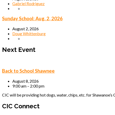
Gabriel Rodriguez
Sunday School: Aug. 2, 2026
August 2, 2026
Doug Whittenburg
Next Event
Back to School Shawnee
August 8, 2026
9:00 am – 2:00 pm
CIC will be providing hot dogs, water, chips, etc. for Shawanoe’s C
CIC Connect