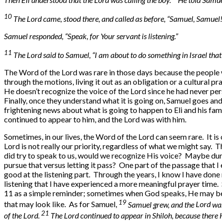
10
The Lord came, stood there, and called as before, “Samuel, Samuel!
Samuel responded, “Speak, for Your servant is listening.”
11
The Lord said to Samuel, “I am about to do something in Israel that
The Word of the Lord was rare in those days because the people w
through the motions, living it out as an obligation or a cultural 
He doesn’t recognize the voice of the Lord since he had never pers
Finally, once they understand what it is going on, Samuel goes and w
frightening news about what is going to happen to Eli and his fami
continued to appear to him, and the Lord was with him.
Sometimes, in our lives, the Word of the Lord can seem rare. It i
Lord is not really our priority, regardless of what we might say. T
did try to speak to us, would we recognize His voice? Maybe dur
pursue that versus letting it pass? One part of the passage that I 
good at the listening part. Through the years, I know I have done m
listening that I have experienced a more meaningful prayer time
11 as a simple reminder; sometimes when God speaks, He may be 
19
that may look like. As for Samuel,
Samuel grew, and the
Lord
was
21
of the
Lord
.
The
Lord
continued to appear in Shiloh, because there