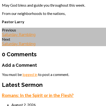
May God bless and guide you throughout this week.
From our neighborhoods to the nations,
Pastor Larry
Previous
Saturday Rambling
Next
Saturday Rambling
0 Comments
Add a Comment
You must be
logged in
to post a comment.
Latest Sermon
Romans: In the Spirit or in the Flesh?
August 2, 2026