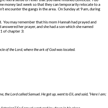
me money last week so that they can temporarily relocate to a
n’t encounter the gangs in the area. On Sunday at 9 am, during
he Lord. You may remember that his mom Hannah had prayed and
ord answered her prayer, and she had a son which she named
1 of chapter 3:
le of the Lord, where the ark of God was located.
me, the Lord called Samuel. He got up, went to Eli, and said, “Here I am;
s listening.’” So Samuel went and lay down in his place.