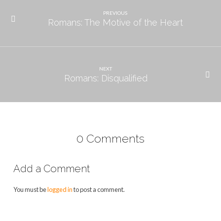
PREVIOUS
Romans: The Motive of the Heart
NEXT
Romans: Disqualified
0 Comments
Add a Comment
You must be
logged in
to post a comment.