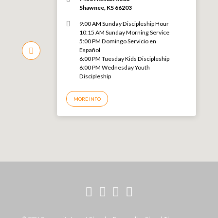
Shawnee, KS 66203
9:00 AM Sunday Discipleship Hour
10:15 AM Sunday Morning Service
5:00 PM Domingo Servicio en
Español
6:00 PM Tuesday Kids Discipleship
6:00 PM Wednesday Youth
Discipleship
MORE INFO