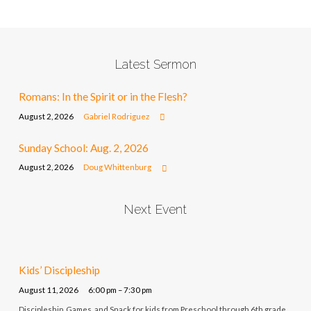
Latest Sermon
Romans: In the Spirit or in the Flesh?
August 2, 2026
Gabriel Rodriguez
Sunday School: Aug. 2, 2026
August 2, 2026
Doug Whittenburg
Next Event
Kids’ Discipleship
August 11, 2026
6:00 pm – 7:30 pm
Discipleship, Games, and Snack for kids from Preschool through 6th grade.