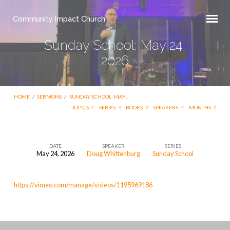
Community Impact Church
Sunday School: May 24,
2026
HOME
/
SERMONS
/
SUNDAY SCHOOL: MAY…
TOPICS
SERIES
BOOKS
SPEAKERS
MONTHS
DATE
SPEAKER
SERIES
May 24, 2026
Doug Whittenburg
Sunday School
Sunday
School:
https://vimeo.com/manage/videos/1195969186
May
24,
2026