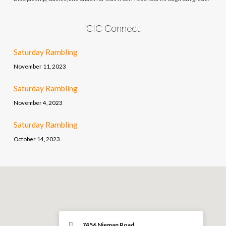
CIC Connect
Saturday Rambling
November 11, 2023
Saturday Rambling
November 4, 2023
Saturday Rambling
October 14, 2023
7456 Nieman Road