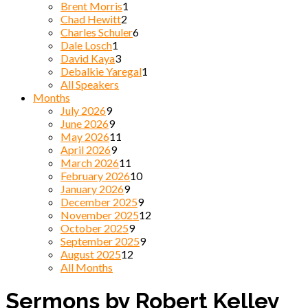
Brent Morris
1
Chad Hewitt
2
Charles Schuler
6
Dale Losch
1
David Kaya
3
Debalkie Yaregal
1
All Speakers
Months
July 2026
9
June 2026
9
May 2026
11
April 2026
9
March 2026
11
February 2026
10
January 2026
9
December 2025
9
November 2025
12
October 2025
9
September 2025
9
August 2025
12
All Months
Sermons by Robert Kelley