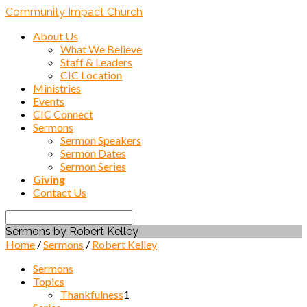
Community Impact Church
About Us
What We Believe
Staff & Leaders
CIC Location
Ministries
Events
CIC Connect
Sermons
Sermon Speakers
Sermon Dates
Sermon Series
Giving
Contact Us
Search
Sermons by Robert Kelley
Home
/
Sermons
/
Robert Kelley
Sermons
Topics
Thankfulness
1