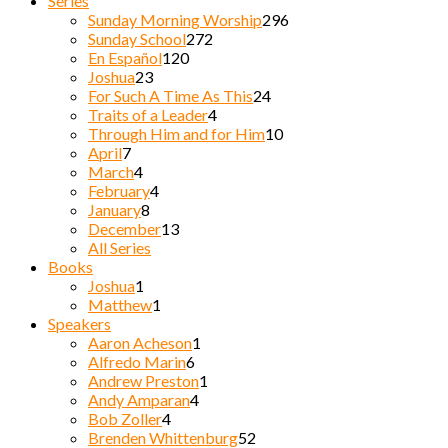
Series
Sunday Morning Worship
296
Sunday School
272
En Español
120
Joshua
23
For Such A Time As This
24
Traits of a Leader
4
Through Him and for Him
10
April
7
March
4
February
4
January
8
December
13
All Series
Books
Joshua
1
Matthew
1
Speakers
Aaron Acheson
1
Alfredo Marin
6
Andrew Preston
1
Andy Amparan
4
Bob Zoller
4
Brenden Whittenburg
52