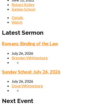
Robert Kelley
Sunday School
Details
Watch
Latest Sermon
Romans: Binding of the Law
July 26, 2026
Brenden Whittenburg
Sunday School: July 26, 2026
July 26, 2026
Doug Whittenburg
Next Event