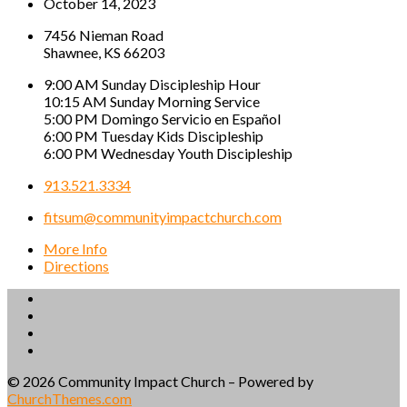
October 14, 2023
7456 Nieman Road
Shawnee, KS 66203
9:00 AM Sunday Discipleship Hour
10:15 AM Sunday Morning Service
5:00 PM Domingo Servicio en Español
6:00 PM Tuesday Kids Discipleship
6:00 PM Wednesday Youth Discipleship
913.521.3334
fitsum@communityimpactchurch.com
More Info
Directions
© 2026 Community Impact Church – Powered by
ChurchThemes.com