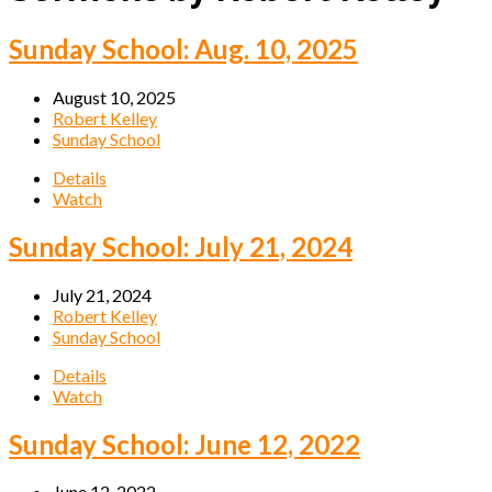
Sunday School: Aug. 10, 2025
August 10, 2025
Robert Kelley
Sunday School
Details
Watch
Sunday School: July 21, 2024
July 21, 2024
Robert Kelley
Sunday School
Details
Watch
Sunday School: June 12, 2022
June 12, 2022