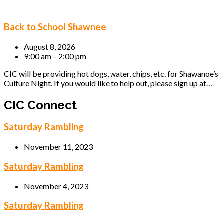
Back to School Shawnee
August 8, 2026
9:00 am – 2:00 pm
CIC will be providing hot dogs, water, chips, etc. for Shawanoe’s
Culture Night. If you would like to help out, please sign up at…
CIC Connect
Saturday Rambling
November 11, 2023
Saturday Rambling
November 4, 2023
Saturday Rambling