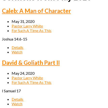
Caleb: A Man of Character
May 31, 2020
Pastor Larry White
For Such A Time As This
Joshua 14:6-15
Details
Watch
David & Goliath Part II
May 24, 2020
Pastor Larry White
For Such A Time As This
I Samuel 17
Details
Watch