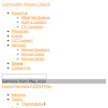
Community Impact Church
About Us
What We Believe
Staff & Leaders
CIC Location
Ministries
Events
CIC Connect
Sermons
Sermon Speakers
Sermon Dates
Sermon Series
Giving
Contact Us
Search
Sermons from May 2020
Home
/
Sermons
/
2020
/
May
Sermons
Topics
Thankfulness
1