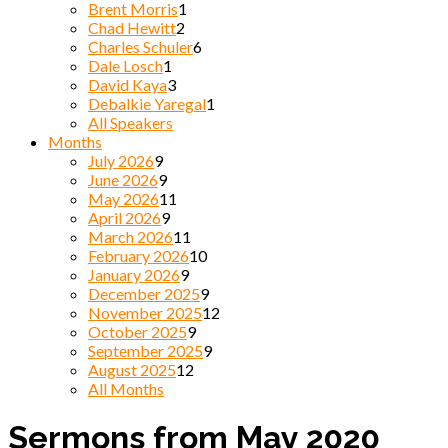
Brent Morris
1
Chad Hewitt
2
Charles Schuler
6
Dale Losch
1
David Kaya
3
Debalkie Yaregal
1
All Speakers
Months
July 2026
9
June 2026
9
May 2026
11
April 2026
9
March 2026
11
February 2026
10
January 2026
9
December 2025
9
November 2025
12
October 2025
9
September 2025
9
August 2025
12
All Months
Sermons from May 2020