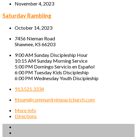
November 4, 2023
Saturday Rambling
October 14, 2023
7456 Nieman Road
Shawnee, KS 66203
9:00 AM Sunday Discipleship Hour
10:15 AM Sunday Morning Service
5:00 PM Domingo Servicio en Español
6:00 PM Tuesday Kids Discipleship
6:00 PM Wednesday Youth Discipleship
913.521.3334
fitsum@communityimpactchurch.com
More Info
Directions