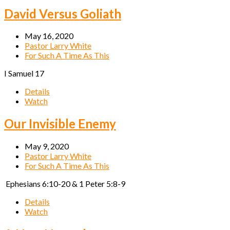
David Versus Goliath
May 16, 2020
Pastor Larry White
For Such A Time As This
I Samuel 17
Details
Watch
Our Invisible Enemy
May 9, 2020
Pastor Larry White
For Such A Time As This
Ephesians 6:10-20 & 1 Peter 5:8-9
Details
Watch