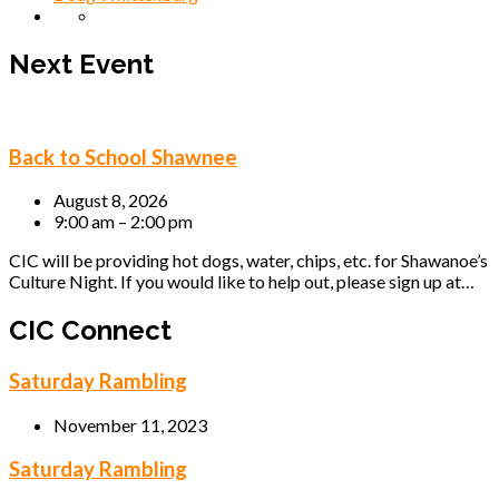
Next Event
Back to School Shawnee
August 8, 2026
9:00 am – 2:00 pm
CIC will be providing hot dogs, water, chips, etc. for Shawanoe’s
Culture Night. If you would like to help out, please sign up at…
CIC Connect
Saturday Rambling
November 11, 2023
Saturday Rambling