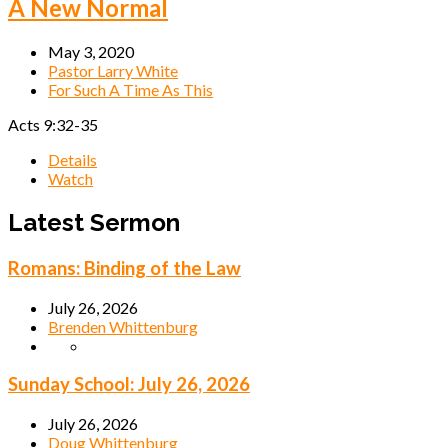
A New Normal
May 3, 2020
Pastor Larry White
For Such A Time As This
Acts 9:32-35
Details
Watch
Latest Sermon
Romans: Binding of the Law
July 26, 2026
Brenden Whittenburg
Sunday School: July 26, 2026
July 26, 2026
Doug Whittenburg