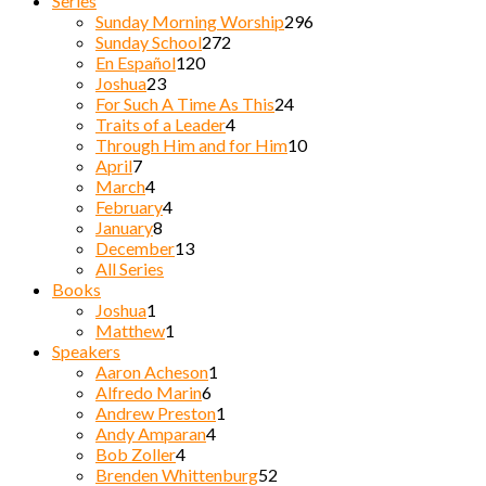
Series
Sunday Morning Worship
296
Sunday School
272
En Español
120
Joshua
23
For Such A Time As This
24
Traits of a Leader
4
Through Him and for Him
10
April
7
March
4
February
4
January
8
December
13
All Series
Books
Joshua
1
Matthew
1
Speakers
Aaron Acheson
1
Alfredo Marin
6
Andrew Preston
1
Andy Amparan
4
Bob Zoller
4
Brenden Whittenburg
52