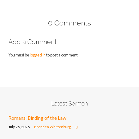
0 Comments
Add a Comment
You must be
logged in
to post a comment.
Latest Sermon
Romans: Binding of the Law
July 26, 2026
Brenden Whittenburg