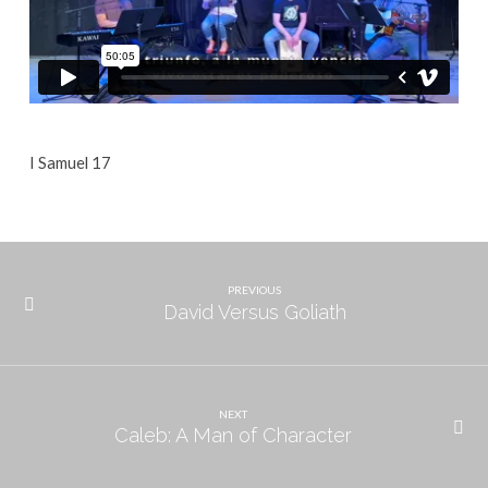
I Samuel 17
PREVIOUS
David Versus Goliath
NEXT
Caleb: A Man of Character