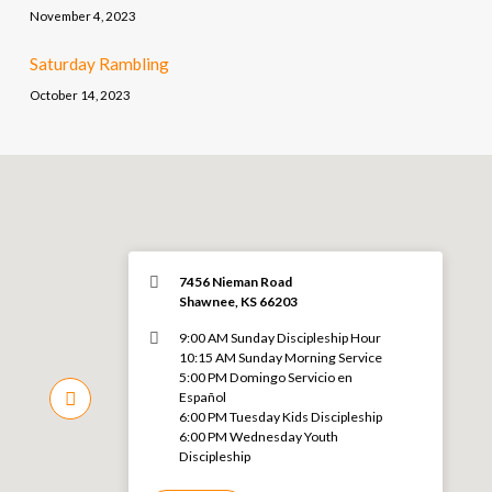
November 4, 2023
Saturday Rambling
October 14, 2023
7456 Nieman Road
Shawnee, KS 66203
9:00 AM Sunday Discipleship Hour
10:15 AM Sunday Morning Service
5:00 PM Domingo Servicio en
Español
6:00 PM Tuesday Kids Discipleship
6:00 PM Wednesday Youth
Discipleship