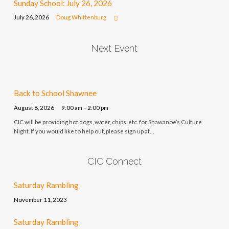
Sunday School: July 26, 2026
July 26, 2026
Doug Whittenburg
Next Event
Back to School Shawnee
August 8, 2026
9:00 am – 2:00 pm
CIC will be providing hot dogs, water, chips, etc. for Shawanoe’s Culture
Night. If you would like to help out, please sign up at…
CIC Connect
Saturday Rambling
November 11, 2023
Saturday Rambling