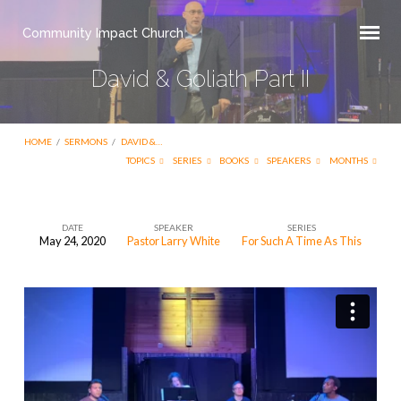
Community Impact Church
David & Goliath Part II
HOME
/
SERMONS
/
DAVID &…
TOPICS
SERIES
BOOKS
SPEAKERS
MONTHS
DATE
SPEAKER
SERIES
May 24, 2020
Pastor Larry White
For Such A Time As This
David
&
Goliath
Part
II