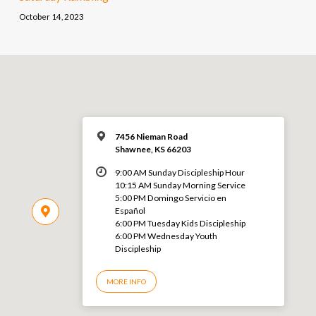
October 14, 2023
7456 Nieman Road
Shawnee, KS 66203
9:00 AM Sunday Discipleship Hour
10:15 AM Sunday Morning Service
5:00 PM Domingo Servicio en
Español
6:00 PM Tuesday Kids Discipleship
6:00 PM Wednesday Youth
Discipleship
MORE INFO