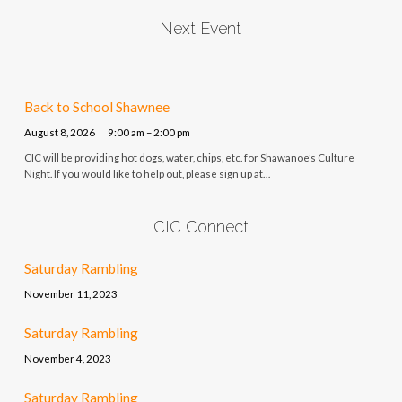
Next Event
Back to School Shawnee
August 8, 2026
9:00 am – 2:00 pm
CIC will be providing hot dogs, water, chips, etc. for Shawanoe’s Culture
Night. If you would like to help out, please sign up at…
CIC Connect
Saturday Rambling
November 11, 2023
Saturday Rambling
November 4, 2023
Saturday Rambling