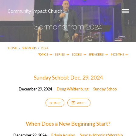
Community Impact Church
Sermons from 2024
HOME
/
SERMONS
/
2024
TOPICS
SERIES
BOOKS
SPEAKERS
MONTHS
Sermons
Sunday School: Dec. 29, 2024
from
December 29, 2024
Doug Whittenburg
Sunday School
2024
DETAILS
WATCH
When Does a New Beginning Start?
December 29, 2024
Edwin Aquino
Sunday Morning Worship