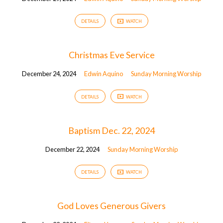
DETAILS
WATCH
Christmas Eve Service
December 24, 2024
Edwin Aquino
Sunday Morning Worship
DETAILS
WATCH
Baptism Dec. 22, 2024
December 22, 2024
Sunday Morning Worship
DETAILS
WATCH
God Loves Generous Givers