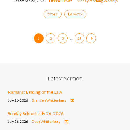
December 22, 2024
Fitsum Hawaz
Sunday Morning Worship
DETAILS
WATCH
1
2
3
…
24
Latest Sermon
Romans: Binding of the Law
July 26, 2026
Brenden Whittenburg
Sunday School: July 26, 2026
July 26, 2026
Doug Whittenburg