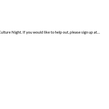
ulture Night. If you would like to help out, please sign up at…