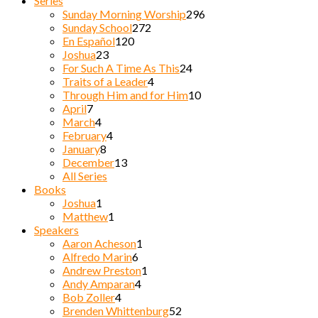
Series
Sunday Morning Worship
296
Sunday School
272
En Español
120
Joshua
23
For Such A Time As This
24
Traits of a Leader
4
Through Him and for Him
10
April
7
March
4
February
4
January
8
December
13
All Series
Books
Joshua
1
Matthew
1
Speakers
Aaron Acheson
1
Alfredo Marin
6
Andrew Preston
1
Andy Amparan
4
Bob Zoller
4
Brenden Whittenburg
52