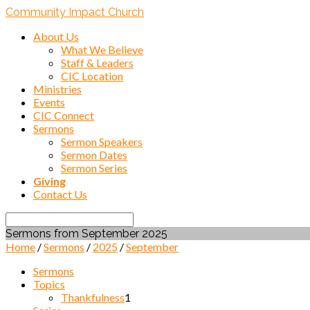
Community Impact Church
About Us
What We Believe
Staff & Leaders
CIC Location
Ministries
Events
CIC Connect
Sermons
Sermon Speakers
Sermon Dates
Sermon Series
Giving
Contact Us
Search
Sermons from September 2025
Home
/
Sermons
/
2025
/
September
Sermons
Topics
Thankfulness
1