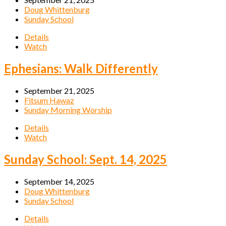
Doug Whittenburg
Sunday School
Details
Watch
Ephesians: Walk Differently
September 21, 2025
Fitsum Hawaz
Sunday Morning Worship
Details
Watch
Sunday School: Sept. 14, 2025
September 14, 2025
Doug Whittenburg
Sunday School
Details