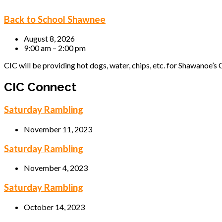
Back to School Shawnee
August 8, 2026
9:00 am – 2:00 pm
CIC will be providing hot dogs, water, chips, etc. for Shawanoe’s C
CIC Connect
Saturday Rambling
November 11, 2023
Saturday Rambling
November 4, 2023
Saturday Rambling
October 14, 2023