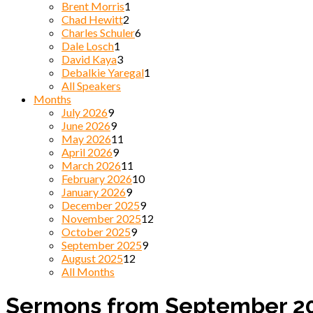
Brent Morris
1
Chad Hewitt
2
Charles Schuler
6
Dale Losch
1
David Kaya
3
Debalkie Yaregal
1
All Speakers
Months
July 2026
9
June 2026
9
May 2026
11
April 2026
9
March 2026
11
February 2026
10
January 2026
9
December 2025
9
November 2025
12
October 2025
9
September 2025
9
August 2025
12
All Months
Sermons from September 2