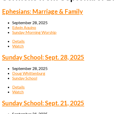
Ephesians: Marriage & Family
September 28, 2025
Edwin Aquino
Sunday Morning Worship
Details
Watch
Sunday School: Sept. 28, 2025
September 28, 2025
Doug Whittenburg
Sunday School
Details
Watch
Sunday School: Sept. 21, 2025
September 21, 2025