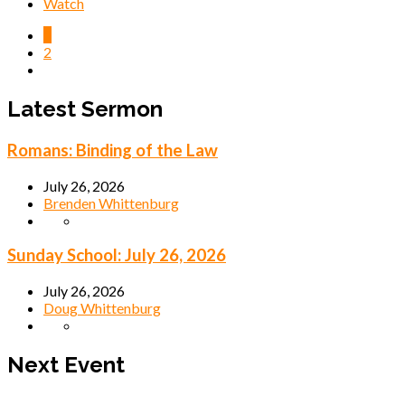
Watch
1
2
Latest Sermon
Romans: Binding of the Law
July 26, 2026
Brenden Whittenburg
Sunday School: July 26, 2026
July 26, 2026
Doug Whittenburg
Next Event