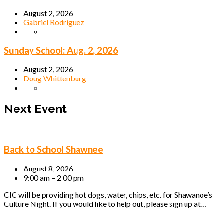
August 2, 2026
Gabriel Rodriguez
Sunday School: Aug. 2, 2026
August 2, 2026
Doug Whittenburg
Next Event
Back to School Shawnee
August 8, 2026
9:00 am – 2:00 pm
CIC will be providing hot dogs, water, chips, etc. for Shawanoe’s
Culture Night. If you would like to help out, please sign up at…