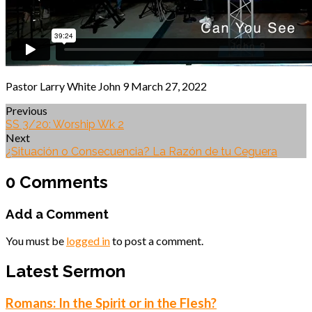
Pastor Larry White John 9 March 27, 2022
Previous
SS 3/20: Worship Wk 2
Next
¿Situación o Consecuencia? La Razón de tu Ceguera
0 Comments
Add a Comment
You must be
logged in
to post a comment.
Latest Sermon
Romans: In the Spirit or in the Flesh?