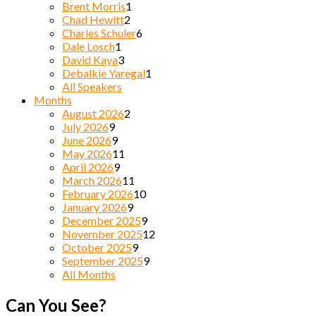
Brent Morris
1
Chad Hewitt
2
Charles Schuler
6
Dale Losch
1
David Kaya
3
Debalkie Yaregal
1
All Speakers
Months
August 2026
2
July 2026
9
June 2026
9
May 2026
11
April 2026
9
March 2026
11
February 2026
10
January 2026
9
December 2025
9
November 2025
12
October 2025
9
September 2025
9
All Months
Can You See?