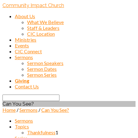
Community Impact Church
About Us
What We Believe
Staff & Leaders
CIC Location
Ministries
Events
CIC Connect
Sermons
Sermon Speakers
Sermon Dates
Sermon Series
Giving
Contact Us
Search
Can You See?
Home
/
Sermons
/
Can You See?
Sermons
Topics
Thankfulness
1