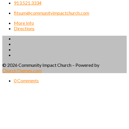
913.521.3334
fitsum@communityimpactchurch.com
More Info
Directions
© 2026 Community Impact Church – Powered by
ChurchThemes.com
0 Comments