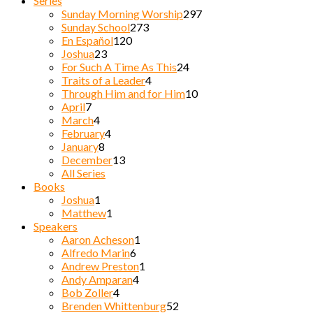
Series
Sunday Morning Worship
297
Sunday School
273
En Español
120
Joshua
23
For Such A Time As This
24
Traits of a Leader
4
Through Him and for Him
10
April
7
March
4
February
4
January
8
December
13
All Series
Books
Joshua
1
Matthew
1
Speakers
Aaron Acheson
1
Alfredo Marin
6
Andrew Preston
1
Andy Amparan
4
Bob Zoller
4
Brenden Whittenburg
52