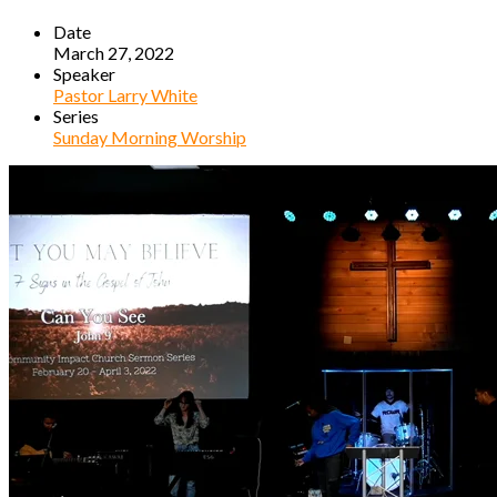
Date
March 27, 2022
Speaker
Pastor Larry White
Series
Sunday Morning Worship