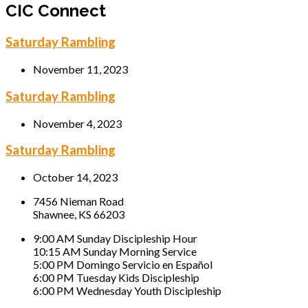
CIC Connect
Saturday Rambling
November 11, 2023
Saturday Rambling
November 4, 2023
Saturday Rambling
October 14, 2023
7456 Nieman Road
Shawnee, KS 66203
9:00 AM Sunday Discipleship Hour
10:15 AM Sunday Morning Service
5:00 PM Domingo Servicio en Español
6:00 PM Tuesday Kids Discipleship
6:00 PM Wednesday Youth Discipleship