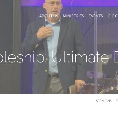
ABOUT US
MINISTRIES
EVENTS
CIC 
pleship: Ultimate 
SERMONS
T