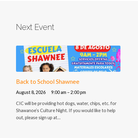
Next Event
Back to School Shawnee
August 8, 2026
9:00 am – 2:00 pm
CIC will be providing hot dogs, water, chips, etc. for
Shawanoe’s Culture Night. If you would like to help
out, please sign up at…