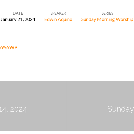
DATE
SPEAKER
SERIES
January 21, 2024
Edwin Aquino
Sunday Morning Worship
05996989
14, 2024
Sunday 