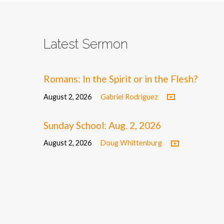
Latest Sermon
Romans: In the Spirit or in the Flesh?
August 2, 2026
Gabriel Rodriguez
Sunday School: Aug. 2, 2026
August 2, 2026
Doug Whittenburg