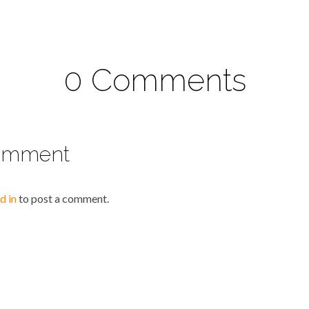
0 Comments
omment
d in
to post a comment.