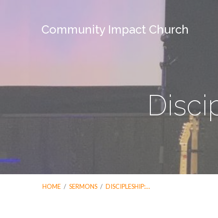
Community Impact Church
Disci
HOME
/
SERMONS
/
DISCIPLESHIP:…