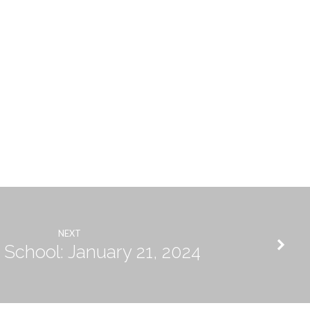
NEXT
School: January 21, 2024