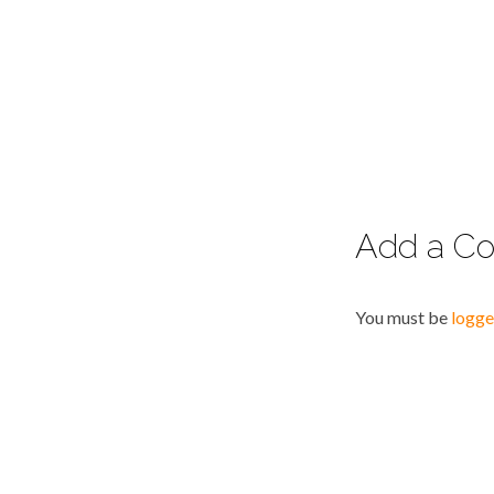
Add a C
You must be
logge