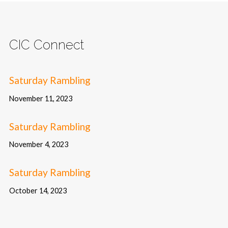
CIC Connect
Saturday Rambling
November 11, 2023
Saturday Rambling
November 4, 2023
Saturday Rambling
October 14, 2023