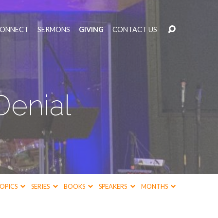
CONNECT
SERMONS
GIVING
CONTACT US
Denial
OPICS
SERIES
BOOKS
SPEAKERS
MONTHS