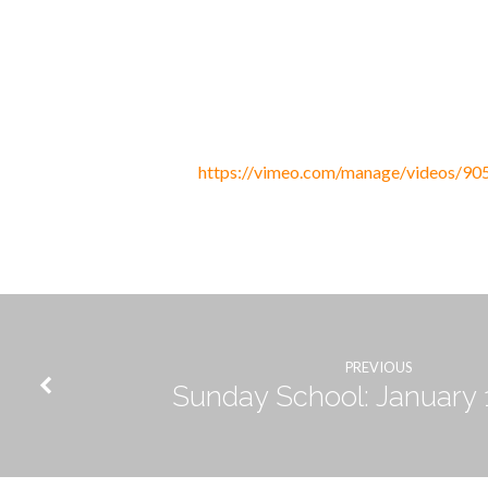
Discipleship:
Ultimate
https://vimeo.com/manage/videos/9
Denial
PREVIOUS
Sunday School: January 