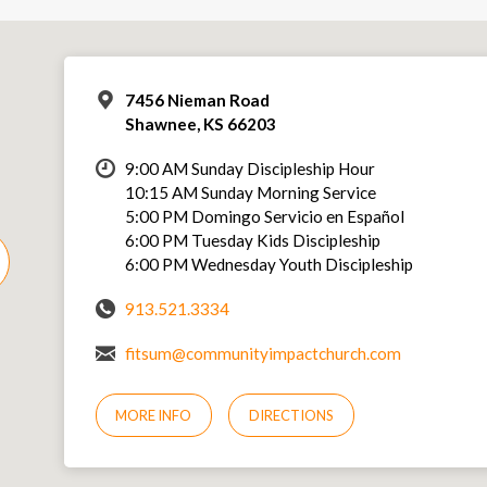
7456 Nieman Road
Shawnee, KS 66203
9:00 AM Sunday Discipleship Hour
10:15 AM Sunday Morning Service
5:00 PM Domingo Servicio en Español
6:00 PM Tuesday Kids Discipleship
6:00 PM Wednesday Youth Discipleship
913.521.3334
fitsum@communityimpactchurch.com
MORE INFO
DIRECTIONS