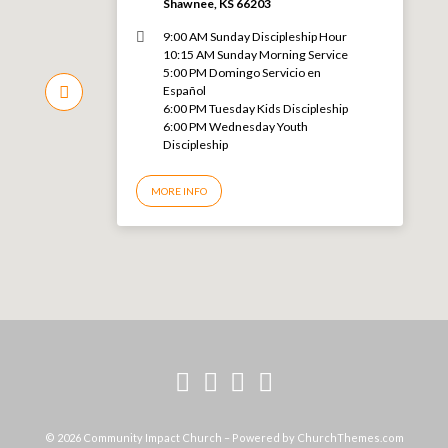
Shawnee, KS 66203
9:00 AM Sunday Discipleship Hour
10:15 AM Sunday Morning Service
5:00 PM Domingo Servicio en
Español
6:00 PM Tuesday Kids Discipleship
6:00 PM Wednesday Youth
Discipleship
MORE INFO
© 2026 Community Impact Church – Powered by
ChurchThemes.com