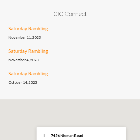
CIC Connect
Saturday Rambling
November 11, 2023
Saturday Rambling
November 4, 2023
Saturday Rambling
October 14, 2023
7456 Nieman Road