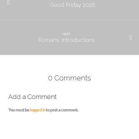
Good Friday 2026
NEXT
Romans: Introductions
0 Comments
Add a Comment
You must be
logged in
to post a comment.