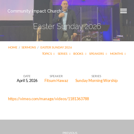
Community Impact Church
Easter Sunday 2026
HOME
/
SERMONS
/
EASTER SUNDAY 2026
TOPICS
SERIES
BOOKS
SPEAKERS
MONTHS
DATE
SPEAKER
SERIES
April 5, 2026
Fitsum Hawaz
Sunday Morning Worship
Easter
Sunday
https://vimeo.com/manage/videos/1181363788
2026
PREVIOUS