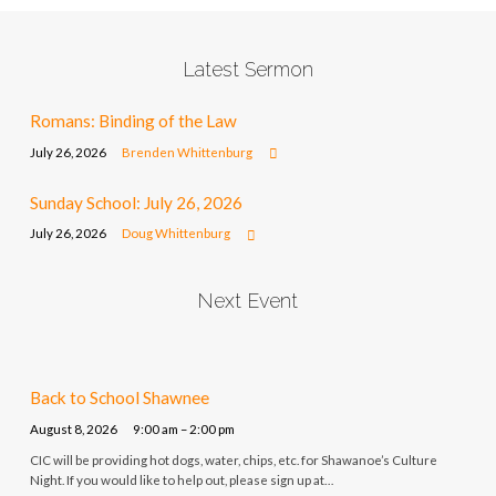
Latest Sermon
Romans: Binding of the Law
July 26, 2026
Brenden Whittenburg
Sunday School: July 26, 2026
July 26, 2026
Doug Whittenburg
Next Event
Back to School Shawnee
August 8, 2026
9:00 am – 2:00 pm
CIC will be providing hot dogs, water, chips, etc. for Shawanoe’s Culture
Night. If you would like to help out, please sign up at…