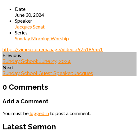
Date
June 30, 2024
Speaker
Jacques Senat
Series
Sunday Morning Worship
https://vimeo.com/manage/videos/975189551
Previous
Sunday School: June 23, 2024
Next
Sunday School Guest Speaker: Jacques
0 Comments
Add a Comment
You must be
logged in
to post a comment.
Latest Sermon