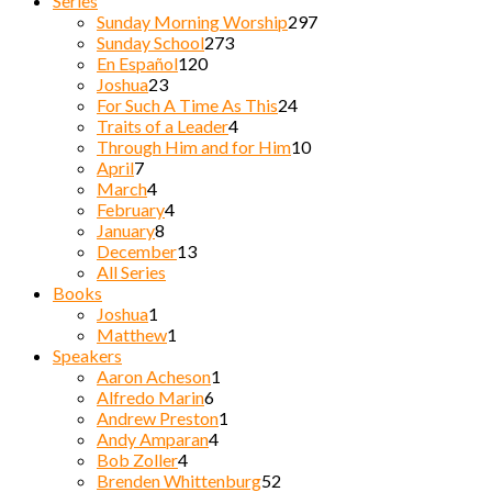
Series
Sunday Morning Worship
297
Sunday School
273
En Español
120
Joshua
23
For Such A Time As This
24
Traits of a Leader
4
Through Him and for Him
10
April
7
March
4
February
4
January
8
December
13
All Series
Books
Joshua
1
Matthew
1
Speakers
Aaron Acheson
1
Alfredo Marin
6
Andrew Preston
1
Andy Amparan
4
Bob Zoller
4
Brenden Whittenburg
52