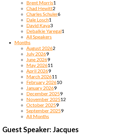
Brent Morris
1
Chad Hewitt
2
Charles Schuler
6
Dale Losch
1
David Kaya
3
Debalkie Yaregal
1
All Speakers
Months
August 2026
2
July 2026
9
June 2026
9
May 2026
11
April 2026
9
March 2026
11
February 2026
10
January 2026
9
December 2025
9
November 2025
12
October 2025
9
September 2025
9
All Months
Guest Speaker: Jacques