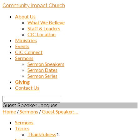
Community Impact Church
About Us
What We Believe
Staff & Leaders
CIC Location
Ministries
Events
CIC Connect
Sermons
Sermon Speakers
Sermon Dates
Sermon Series
Giving
Contact Us
Search
Guest Speaker: Jacques
Home
/
Sermons
/
Guest Speaker:…
Sermons
Topics
Thankfulness
1