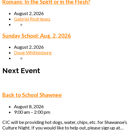
Romans: In the Spirit or in the Flesh?
August 2, 2026
Gabriel Rodriguez
Sunday School: Aug. 2, 2026
August 2, 2026
Doug Whittenburg
Next Event
Back to School Shawnee
August 8, 2026
9:00 am – 2:00 pm
CIC will be providing hot dogs, water, chips, etc. for Shawanoe’s
Culture Night. If you would like to help out, please sign up at…