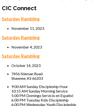
CIC Connect
Saturday Rambling
November 11, 2023
Saturday Rambling
November 4, 2023
Saturday Rambling
October 14, 2023
7456 Nieman Road
Shawnee, KS 66203
9:00 AM Sunday Discipleship Hour
10:15 AM Sunday Morning Service
5:00 PM Domingo Servicio en Español
6:00 PM Tuesday Kids Discipleship
6:00 PM Wednesday Youth Discipleship