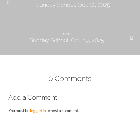
Sunday School: Oct. 12, 2025
NEXT
Sunday School: Oct. 19, 2025
0 Comments
Add a Comment
You must be
logged in
to post a comment.