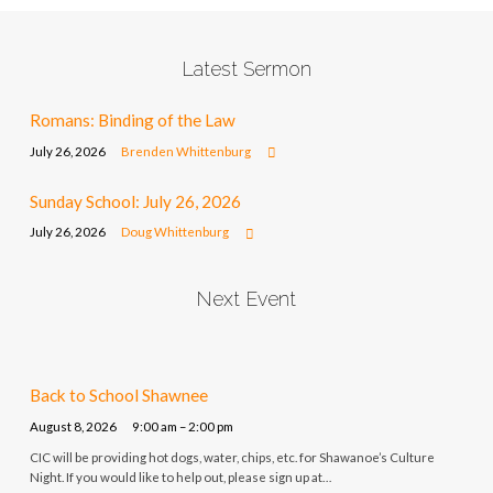
Latest Sermon
Romans: Binding of the Law
July 26, 2026
Brenden Whittenburg
Sunday School: July 26, 2026
July 26, 2026
Doug Whittenburg
Next Event
Back to School Shawnee
August 8, 2026
9:00 am – 2:00 pm
CIC will be providing hot dogs, water, chips, etc. for Shawanoe’s Culture
Night. If you would like to help out, please sign up at…