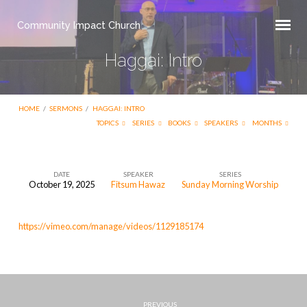
Community Impact Church
Haggai: Intro
HOME
/
SERMONS
/
HAGGAI: INTRO
TOPICS
SERIES
BOOKS
SPEAKERS
MONTHS
DATE
SPEAKER
SERIES
October 19, 2025
Fitsum Hawaz
Sunday Morning Worship
Haggai:
Intro
https://vimeo.com/manage/videos/1129185174
PREVIOUS