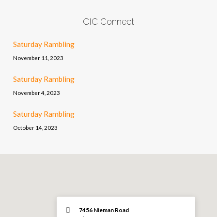
CIC Connect
Saturday Rambling
November 11, 2023
Saturday Rambling
November 4, 2023
Saturday Rambling
October 14, 2023
7456 Nieman Road