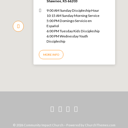
Shawnee, KS 66203
9:00 AM Sunday Discipleship Hour
10:15 AM Sunday Morning Service
5:00 PM Domingo Servicio en
Español
6:00 PM Tuesday Kids Discipleship
6:00 PM Wednesday Youth
Discipleship
MORE INFO
© 2026 Community Impact Church – Powered by
ChurchThemes.com