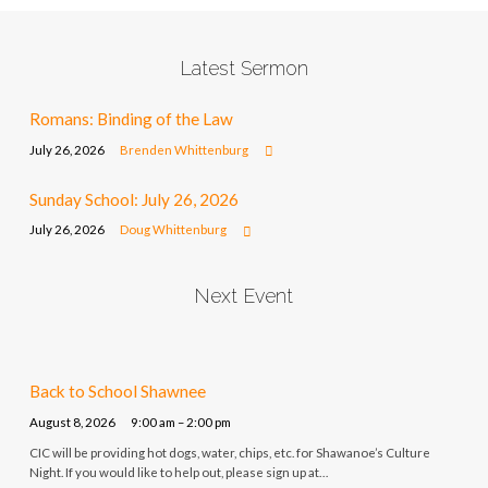
Latest Sermon
Romans: Binding of the Law
July 26, 2026
Brenden Whittenburg
Sunday School: July 26, 2026
July 26, 2026
Doug Whittenburg
Next Event
Back to School Shawnee
August 8, 2026
9:00 am – 2:00 pm
CIC will be providing hot dogs, water, chips, etc. for Shawanoe’s Culture
Night. If you would like to help out, please sign up at…