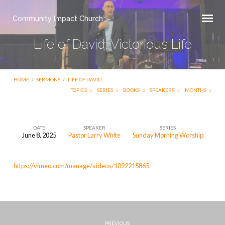
Community Impact Church
Life of David: Victorious Life
HOME
/
SERMONS
/
LIFE OF DAVID:…
TOPICS
SERIES
BOOKS
SPEAKERS
MONTHS
DATE
SPEAKER
SERIES
June 8, 2025
Pastor Larry White
Sunday Morning Worship
Life
of
https://vimeo.com/manage/videos/1092215865
David:
Victorious
Life
PREVIOUS