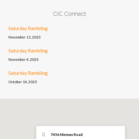
CIC Connect
Saturday Rambling
November 11, 2023
Saturday Rambling
November 4, 2023
Saturday Rambling
October 14, 2023
7456 Nieman Road