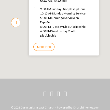
Shawnee, KS 66203
9:00 AM Sunday Discipleship Hour
10:15 AM Sunday Morning Service
5:00 PM Domingo Servicio en
Español
6:00 PM Tuesday Kids Discipleship
6:00 PM Wednesday Youth
Discipleship
MORE INFO
© 2026 Community Impact Church – Powered by
ChurchThemes.com