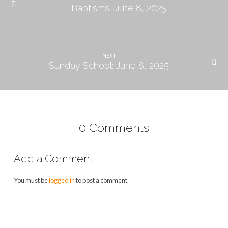
Baptisms: June 8, 2025
NEXT
Sunday School: June 8, 2025
0 Comments
Add a Comment
You must be
logged in
to post a comment.