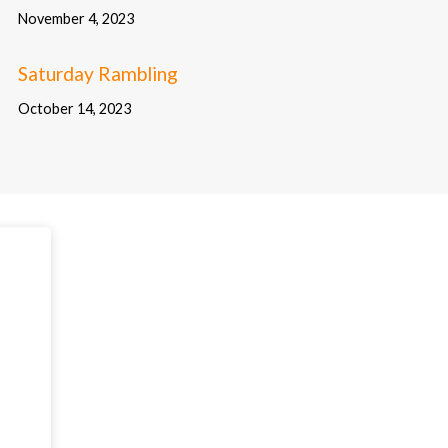
November 4, 2023
Saturday Rambling
October 14, 2023