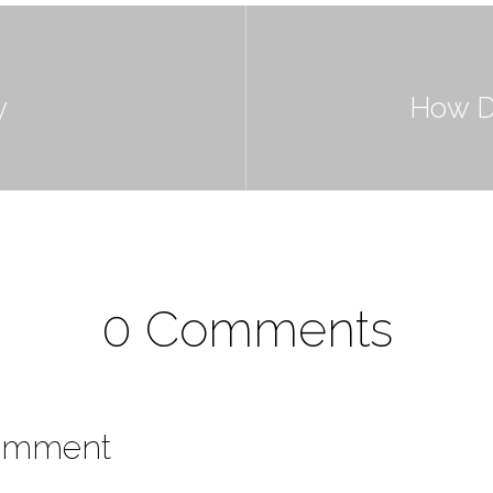
y
How D
0 Comments
omment