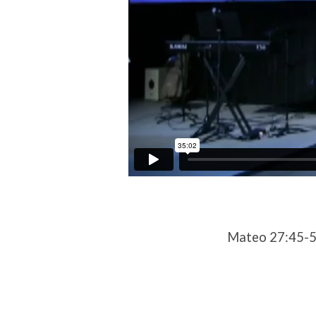
Mateo 27:45-