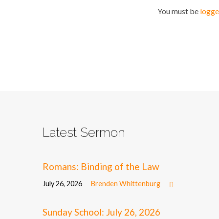
You must be
logge
Latest Sermon
Romans: Binding of the Law
July 26, 2026
Brenden Whittenburg
Sunday School: July 26, 2026