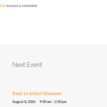
d in
to post a comment.
Next Event
Back to School Shawnee
August 8, 2026
9:00 am – 2:00 pm