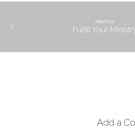
PREVIOUS
Fulfill Your Ministr
Add a C