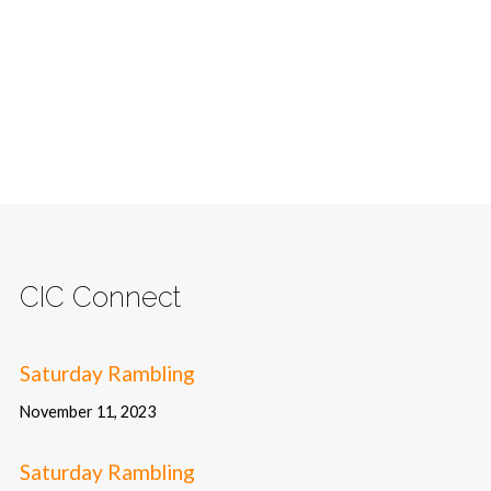
CIC Connect
Saturday Rambling
November 11, 2023
Saturday Rambling