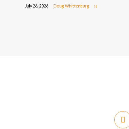
July 26, 2026
Doug Whittenburg