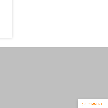
0 COMMENTS