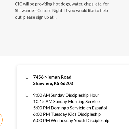
CIC will be providing hot dogs, water, chips, etc. for
Shawanoe’s Culture Night. If you would like to help
out, please sign up at…
7456 Nieman Road
Shawnee, KS 66203
9:00 AM Sunday Discipleship Hour
10:15 AM Sunday Morning Service
5:00 PM Domingo Servicio en Español
6:00 PM Tuesday Kids Discipleship
6:00 PM Wednesday Youth Discipleship