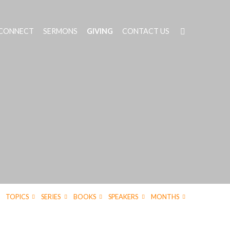
 CONNECT
SERMONS
GIVING
CONTACT US
TOPICS
SERIES
BOOKS
SPEAKERS
MONTHS