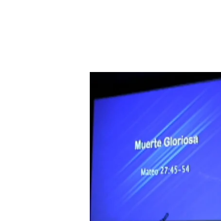
Muerte
Gloriosa