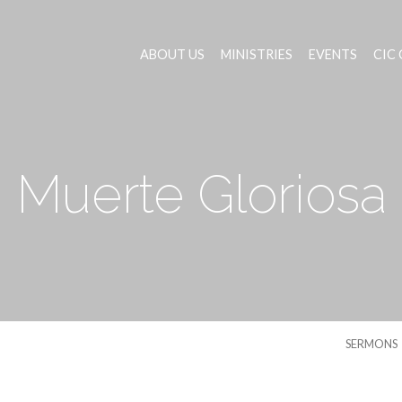
ABOUT US
MINISTRIES
EVENTS
CIC
Muerte Gloriosa
SERMONS