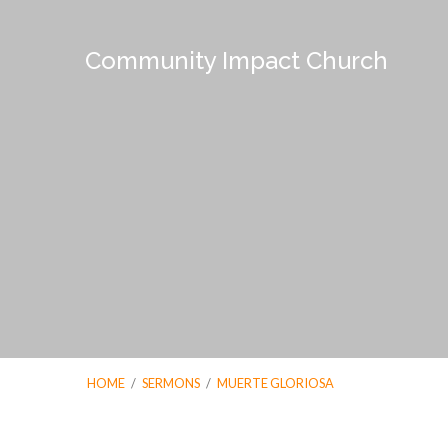
Community Impact Church
HOME
/
SERMONS
/
MUERTE GLORIOSA