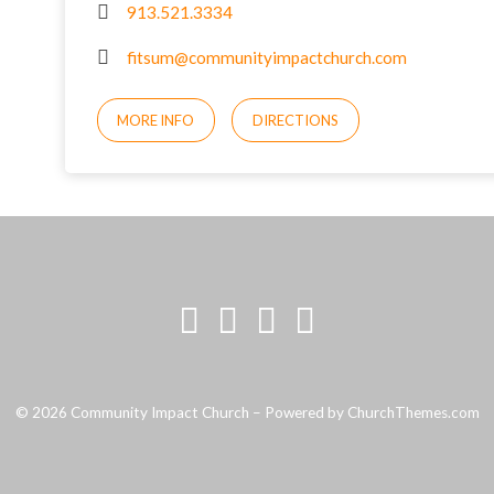
913.521.3334
fitsum@communityimpactchurch.com
MORE INFO
DIRECTIONS
© 2026 Community Impact Church – Powered by
ChurchThemes.com