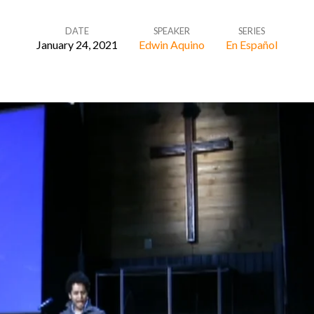
DATE
SPEAKER
SERIES
January 24, 2021
Edwin Aquino
En Español