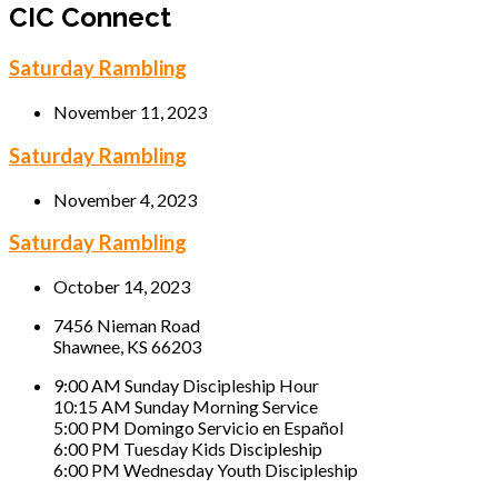
CIC Connect
Saturday Rambling
November 11, 2023
Saturday Rambling
November 4, 2023
Saturday Rambling
October 14, 2023
7456 Nieman Road
Shawnee, KS 66203
9:00 AM Sunday Discipleship Hour
10:15 AM Sunday Morning Service
5:00 PM Domingo Servicio en Español
6:00 PM Tuesday Kids Discipleship
6:00 PM Wednesday Youth Discipleship