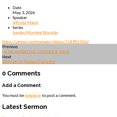
Date
May 3, 2026
Speaker
Alfredo Marin
Series
Sunday Morning Worship
https://vimeo.com/manage/videos/1189812562
Previous
La necesidad nos conduce a Jesús
Next
Women of Noble Character
0 Comments
Add a Comment
You must be
logged in
to post a comment.
Latest Sermon