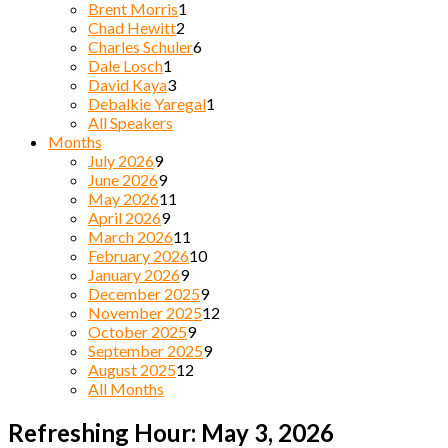
Brent Morris
1
Chad Hewitt
2
Charles Schuler
6
Dale Losch
1
David Kaya
3
Debalkie Yaregal
1
All Speakers
Months
July 2026
9
June 2026
9
May 2026
11
April 2026
9
March 2026
11
February 2026
10
January 2026
9
December 2025
9
November 2025
12
October 2025
9
September 2025
9
August 2025
12
All Months
Refreshing Hour: May 3, 2026