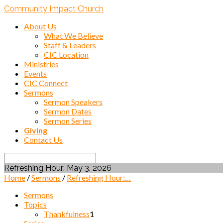
Community Impact Church
About Us
What We Believe
Staff & Leaders
CIC Location
Ministries
Events
CIC Connect
Sermons
Sermon Speakers
Sermon Dates
Sermon Series
Giving
Contact Us
Search
Refreshing Hour: May 3, 2026
Home
/
Sermons
/
Refreshing Hour:…
Sermons
Topics
Thankfulness
1