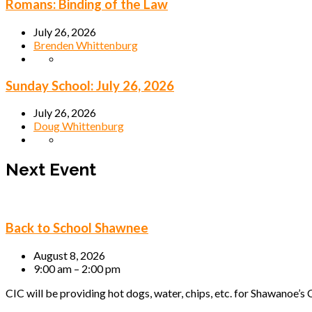
Romans: Binding of the Law
July 26, 2026
Brenden Whittenburg
Sunday School: July 26, 2026
July 26, 2026
Doug Whittenburg
Next Event
Back to School Shawnee
August 8, 2026
9:00 am – 2:00 pm
CIC will be providing hot dogs, water, chips, etc. for Shawanoe’s C