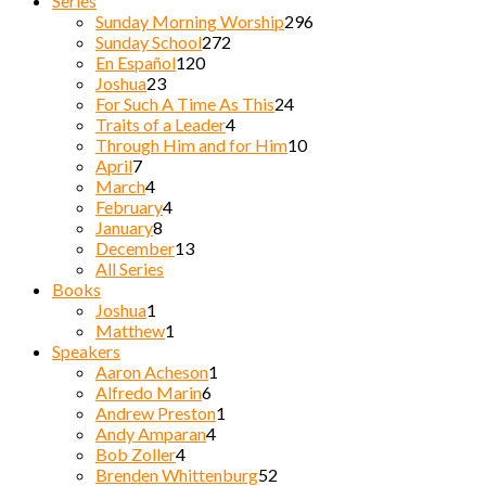
Series
Sunday Morning Worship
296
Sunday School
272
En Español
120
Joshua
23
For Such A Time As This
24
Traits of a Leader
4
Through Him and for Him
10
April
7
March
4
February
4
January
8
December
13
All Series
Books
Joshua
1
Matthew
1
Speakers
Aaron Acheson
1
Alfredo Marin
6
Andrew Preston
1
Andy Amparan
4
Bob Zoller
4
Brenden Whittenburg
52