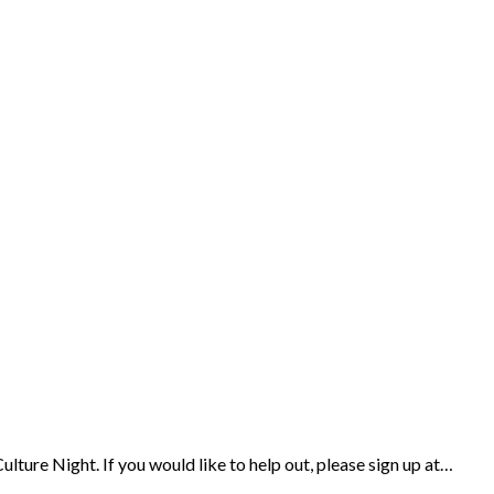
ulture Night. If you would like to help out, please sign up at…