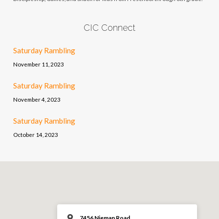
CIC Connect
Saturday Rambling
November 11, 2023
Saturday Rambling
November 4, 2023
Saturday Rambling
October 14, 2023
7456 Nieman Road