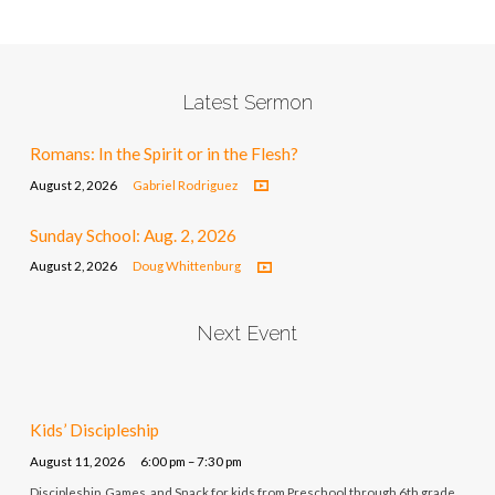
Latest Sermon
Romans: In the Spirit or in the Flesh?
August 2, 2026
Gabriel Rodriguez
Sunday School: Aug. 2, 2026
August 2, 2026
Doug Whittenburg
Next Event
Kids’ Discipleship
August 11, 2026
6:00 pm – 7:30 pm
Discipleship, Games, and Snack for kids from Preschool through 6th grade.