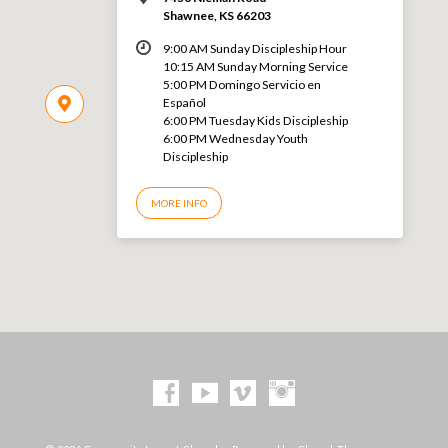
Shawnee, KS 66203
9:00 AM Sunday Discipleship Hour
10:15 AM Sunday Morning Service
5:00 PM Domingo Servicio en
Español
6:00 PM Tuesday Kids Discipleship
6:00 PM Wednesday Youth
Discipleship
MORE INFO