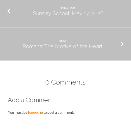
PREVIOUS
Sunday School: May 17, 2026
NEXT
Romans: The Motive of the Heart
0 Comments
Add a Comment
You must be
logged in
to post a comment.