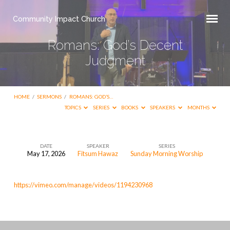
Community Impact Church
Romans: God’s Decent
Judgment
HOME
/
SERMONS
/
ROMANS: GOD’S…
TOPICS
SERIES
BOOKS
SPEAKERS
MONTHS
DATE
SPEAKER
SERIES
May 17, 2026
Fitsum Hawaz
Sunday Morning Worship
Romans:
God’s
https://vimeo.com/manage/videos/1194230968
Decent
Judgment