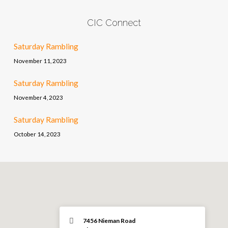
CIC Connect
Saturday Rambling
November 11, 2023
Saturday Rambling
November 4, 2023
Saturday Rambling
October 14, 2023
7456 Nieman Road