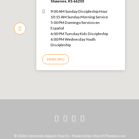
Shawnee, KS 66203
9:00 AM Sunday Discipleship Hour
10:15 AM Sunday Morning Service
5:00 PM Domingo Servicio en
Español
6:00 PM Tuesday Kids Discipleship
6:00 PM Wednesday Youth
Discipleship
MORE INFO
© 2026 Community Impact Church – Powered by
ChurchThemes.com