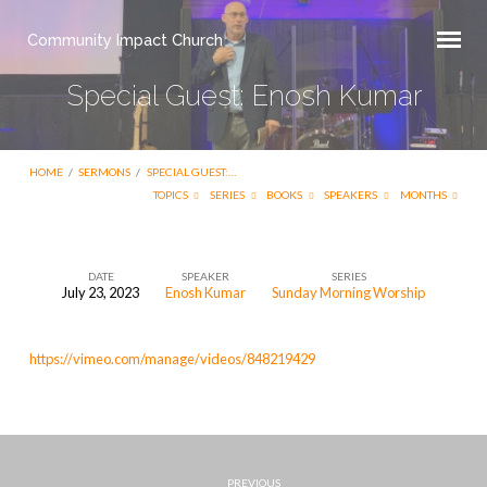
Community Impact Church
Special Guest: Enosh Kumar
HOME
/
SERMONS
/
SPECIAL GUEST:…
TOPICS
SERIES
BOOKS
SPEAKERS
MONTHS
DATE
SPEAKER
SERIES
July 23, 2023
Enosh Kumar
Sunday Morning Worship
Special
Guest:
https://vimeo.com/manage/videos/848219429
Enosh
Kumar
PREVIOUS