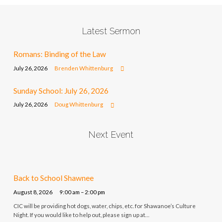
Latest Sermon
Romans: Binding of the Law
July 26, 2026
Brenden Whittenburg
Sunday School: July 26, 2026
July 26, 2026
Doug Whittenburg
Next Event
Back to School Shawnee
August 8, 2026
9:00 am – 2:00 pm
CIC will be providing hot dogs, water, chips, etc. for Shawanoe’s Culture
Night. If you would like to help out, please sign up at…