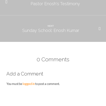
Pastor Enosh's Testimony
NEXT
Sunday School: Enosh Kumar
0 Comments
Add a Comment
You must be
logged in
to post a comment.