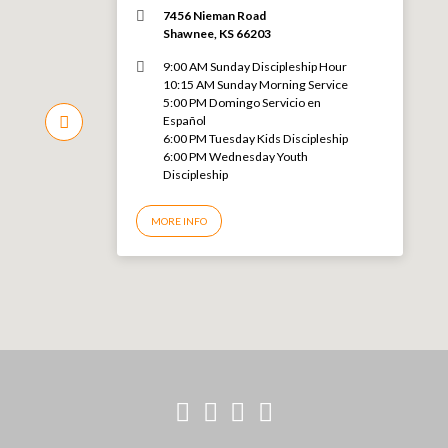
7456 Nieman Road
Shawnee, KS 66203
9:00 AM Sunday Discipleship Hour
10:15 AM Sunday Morning Service
5:00 PM Domingo Servicio en
Español
6:00 PM Tuesday Kids Discipleship
6:00 PM Wednesday Youth
Discipleship
MORE INFO