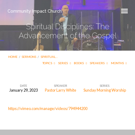
Community Impact Church
Spiritual Disciplines: The
Advancement of the Gospel
HOME
/
SERMONS
/
SPIRITUAL…
TOPICS
SERIES
BOOKS
SPEAKERS
MONTHS
DATE
SPEAKER
SERIES
January 29, 2023
Pastor Larry White
Sunday Morning Worship
Spiritual
Disciplines:
https://vimeo.com/manage/videos/794944200
The
Advancement
of