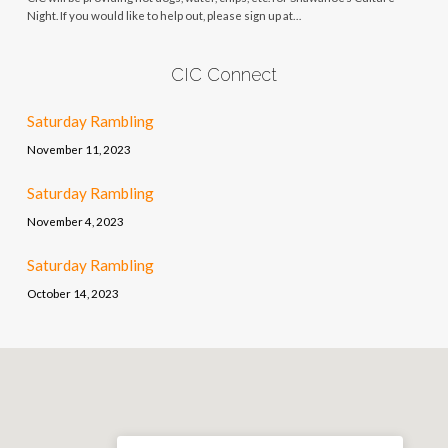
Night. If you would like to help out, please sign up at…
CIC Connect
Saturday Rambling
November 11, 2023
Saturday Rambling
November 4, 2023
Saturday Rambling
October 14, 2023