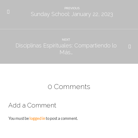
the
Gospel
PREVIOUS
Sunday School: January 22, 2023
NEXT
Disciplinas Espirituales: Compartiendo lo
Más…
0 Comments
Add a Comment
You must be
logged in
to post a comment.