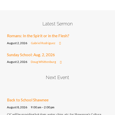
Latest Sermon
Romans: In the Spirit or in the Flesh?
August 2, 2026
Gabriel Rodriguez
Sunday School: Aug. 2, 2026
August 2, 2026
Doug Whittenburg
Next Event
Back to School Shawnee
August 8, 2026
9:00 am – 2:00 pm
CIC will be providing hot dogs, water, chips, etc. for Shawanoe’s Culture