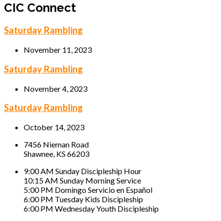
CIC Connect
Saturday Rambling
November 11, 2023
Saturday Rambling
November 4, 2023
Saturday Rambling
October 14, 2023
7456 Nieman Road
Shawnee, KS 66203
9:00 AM Sunday Discipleship Hour
10:15 AM Sunday Morning Service
5:00 PM Domingo Servicio en Español
6:00 PM Tuesday Kids Discipleship
6:00 PM Wednesday Youth Discipleship