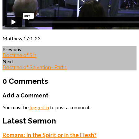
Matthew 17:1-23
Previous
Doctrine of Sin
Next
Doctrine of Salvation- Part 1
0 Comments
Add a Comment
You must be
logged in
to post a comment.
Latest Sermon
Romans: In the Spirit or in the Flesh?