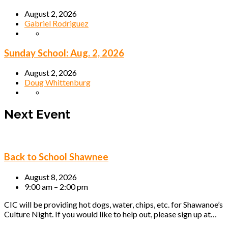
August 2, 2026
Gabriel Rodriguez
Sunday School: Aug. 2, 2026
August 2, 2026
Doug Whittenburg
Next Event
Back to School Shawnee
August 8, 2026
9:00 am – 2:00 pm
CIC will be providing hot dogs, water, chips, etc. for Shawanoe’s
Culture Night. If you would like to help out, please sign up at…