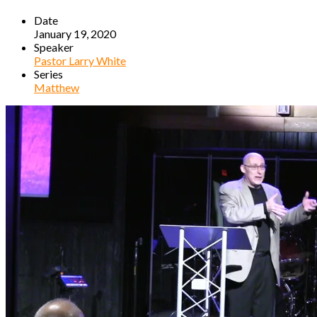
Date
January 19, 2020
Speaker
Pastor Larry White
Series
Matthew