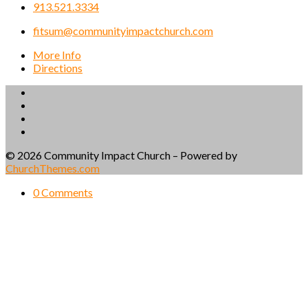
913.521.3334
fitsum@communityimpactchurch.com
More Info
Directions
© 2026 Community Impact Church – Powered by
ChurchThemes.com
0 Comments