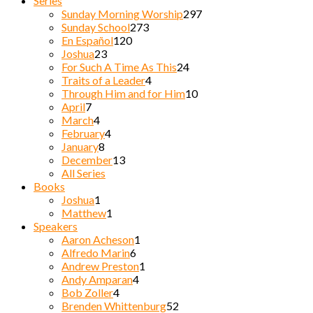
Series
Sunday Morning Worship
297
Sunday School
273
En Español
120
Joshua
23
For Such A Time As This
24
Traits of a Leader
4
Through Him and for Him
10
April
7
March
4
February
4
January
8
December
13
All Series
Books
Joshua
1
Matthew
1
Speakers
Aaron Acheson
1
Alfredo Marin
6
Andrew Preston
1
Andy Amparan
4
Bob Zoller
4
Brenden Whittenburg
52