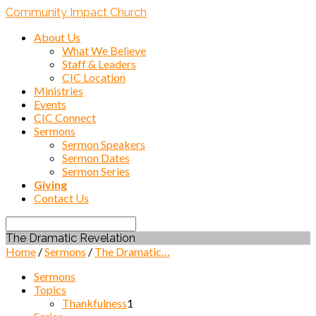
Community Impact Church
About Us
What We Believe
Staff & Leaders
CIC Location
Ministries
Events
CIC Connect
Sermons
Sermon Speakers
Sermon Dates
Sermon Series
Giving
Contact Us
Search
The Dramatic Revelation
Home
/
Sermons
/
The Dramatic…
Sermons
Topics
Thankfulness
1