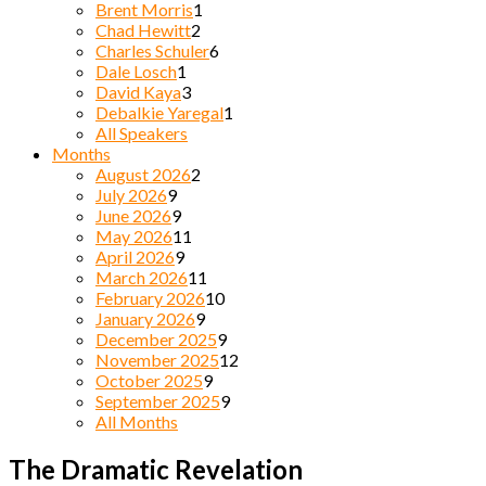
Brent Morris
1
Chad Hewitt
2
Charles Schuler
6
Dale Losch
1
David Kaya
3
Debalkie Yaregal
1
All Speakers
Months
August 2026
2
July 2026
9
June 2026
9
May 2026
11
April 2026
9
March 2026
11
February 2026
10
January 2026
9
December 2025
9
November 2025
12
October 2025
9
September 2025
9
All Months
The Dramatic Revelation