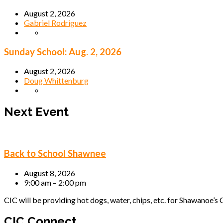
August 2, 2026
Gabriel Rodriguez
Sunday School: Aug. 2, 2026
August 2, 2026
Doug Whittenburg
Next Event
Back to School Shawnee
August 8, 2026
9:00 am – 2:00 pm
CIC will be providing hot dogs, water, chips, etc. for Shawanoe’s C
CIC Connect