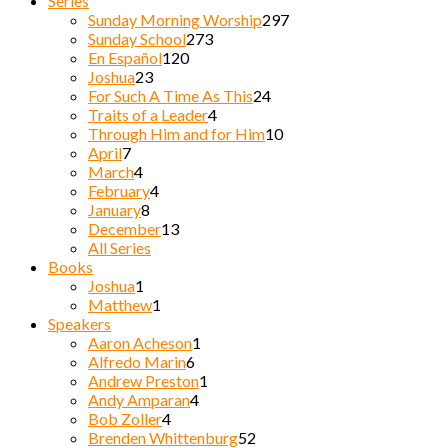
Series
Sunday Morning Worship
297
Sunday School
273
En Español
120
Joshua
23
For Such A Time As This
24
Traits of a Leader
4
Through Him and for Him
10
April
7
March
4
February
4
January
8
December
13
All Series
Books
Joshua
1
Matthew
1
Speakers
Aaron Acheson
1
Alfredo Marin
6
Andrew Preston
1
Andy Amparan
4
Bob Zoller
4
Brenden Whittenburg
52