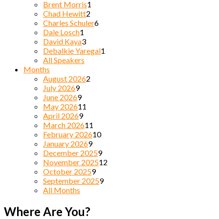
Brent Morris
1
Chad Hewitt
2
Charles Schuler
6
Dale Losch
1
David Kaya
3
Debalkie Yaregal
1
All Speakers
Months
August 2026
2
July 2026
9
June 2026
9
May 2026
11
April 2026
9
March 2026
11
February 2026
10
January 2026
9
December 2025
9
November 2025
12
October 2025
9
September 2025
9
All Months
Where Are You?