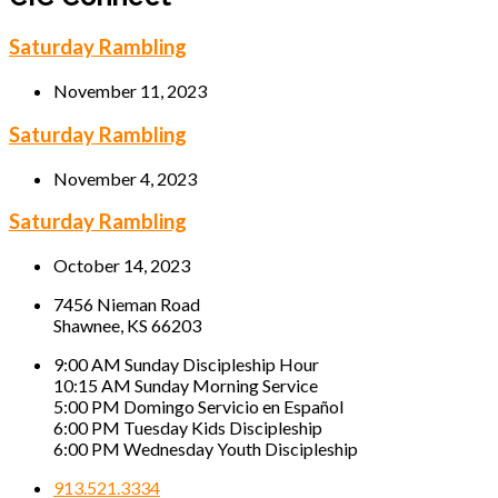
Saturday Rambling
November 11, 2023
Saturday Rambling
November 4, 2023
Saturday Rambling
October 14, 2023
7456 Nieman Road
Shawnee, KS 66203
9:00 AM Sunday Discipleship Hour
10:15 AM Sunday Morning Service
5:00 PM Domingo Servicio en Español
6:00 PM Tuesday Kids Discipleship
6:00 PM Wednesday Youth Discipleship
913.521.3334