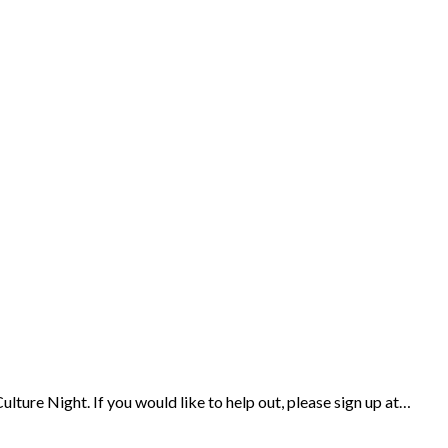
ulture Night. If you would like to help out, please sign up at…