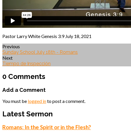
Pastor Larry White Genesis 3:9 July 18, 2021
Previous
Sunday School July 18th - Romans
Next
Tiempo de Inspección
0 Comments
Add a Comment
You must be
logged in
to post a comment.
Latest Sermon
Romans: In the Spirit or in the Flesh?