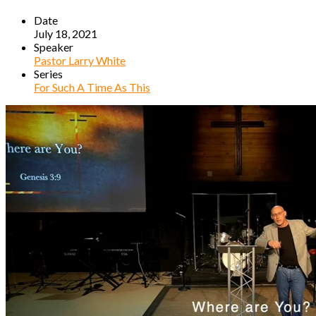
Date
July 18, 2021
Speaker
Pastor Larry White
Series
For Such A Time As This