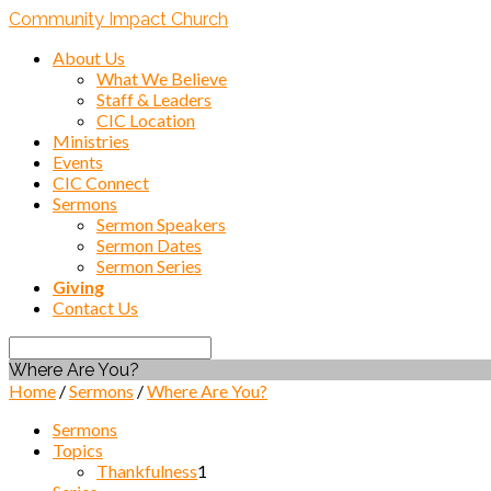
Community Impact Church
About Us
What We Believe
Staff & Leaders
CIC Location
Ministries
Events
CIC Connect
Sermons
Sermon Speakers
Sermon Dates
Sermon Series
Giving
Contact Us
Search
Where Are You?
Home
/
Sermons
/
Where Are You?
Sermons
Topics
Thankfulness
1