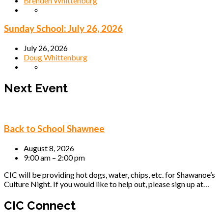
Brenden Whittenburg
Sunday School: July 26, 2026
July 26, 2026
Doug Whittenburg
Next Event
Back to School Shawnee
August 8, 2026
9:00 am – 2:00 pm
CIC will be providing hot dogs, water, chips, etc. for Shawanoe’s
Culture Night. If you would like to help out, please sign up at…
CIC Connect