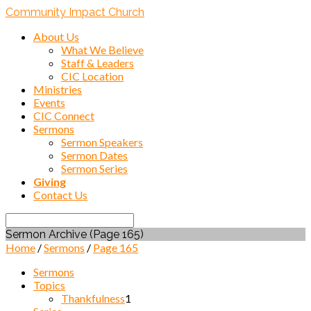
Community Impact Church
About Us
What We Believe
Staff & Leaders
CIC Location
Ministries
Events
CIC Connect
Sermons
Sermon Speakers
Sermon Dates
Sermon Series
Giving
Contact Us
Search
Sermon Archive
(Page 165)
Home
/
Sermons
/
Page 165
Sermons
Topics
Thankfulness
1