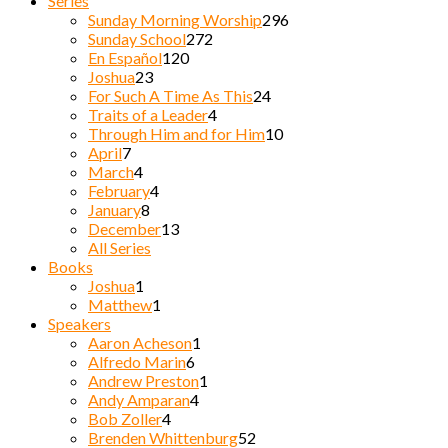
Series
Sunday Morning Worship
296
Sunday School
272
En Español
120
Joshua
23
For Such A Time As This
24
Traits of a Leader
4
Through Him and for Him
10
April
7
March
4
February
4
January
8
December
13
All Series
Books
Joshua
1
Matthew
1
Speakers
Aaron Acheson
1
Alfredo Marin
6
Andrew Preston
1
Andy Amparan
4
Bob Zoller
4
Brenden Whittenburg
52