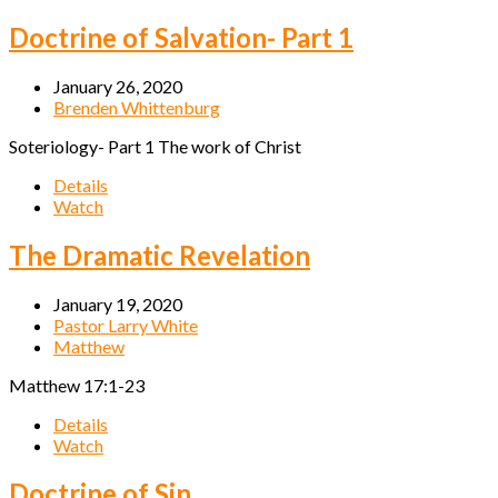
Doctrine of Salvation- Part 1
January 26, 2020
Brenden Whittenburg
Soteriology- Part 1 The work of Christ
Details
Watch
The Dramatic Revelation
January 19, 2020
Pastor Larry White
Matthew
Matthew 17:1-23
Details
Watch
Doctrine of Sin