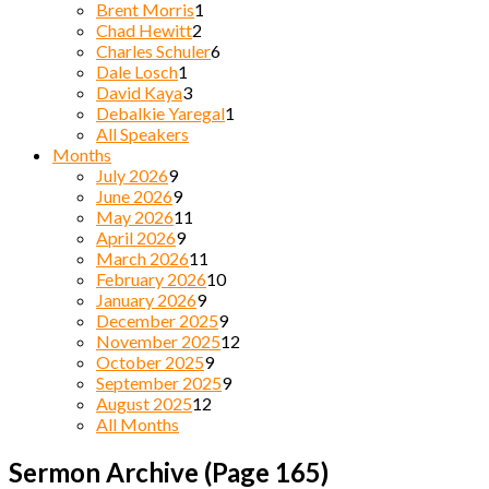
Brent Morris
1
Chad Hewitt
2
Charles Schuler
6
Dale Losch
1
David Kaya
3
Debalkie Yaregal
1
All Speakers
Months
July 2026
9
June 2026
9
May 2026
11
April 2026
9
March 2026
11
February 2026
10
January 2026
9
December 2025
9
November 2025
12
October 2025
9
September 2025
9
August 2025
12
All Months
Sermon Archive
(Page 165)