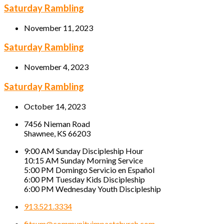
Saturday Rambling
November 11, 2023
Saturday Rambling
November 4, 2023
Saturday Rambling
October 14, 2023
7456 Nieman Road
Shawnee, KS 66203
9:00 AM Sunday Discipleship Hour
10:15 AM Sunday Morning Service
5:00 PM Domingo Servicio en Español
6:00 PM Tuesday Kids Discipleship
6:00 PM Wednesday Youth Discipleship
913.521.3334
fitsum@communityimpactchurch.com