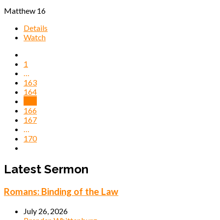
Matthew 16
Details
Watch
1
…
163
164
165
166
167
…
170
Latest Sermon
Romans: Binding of the Law
July 26, 2026