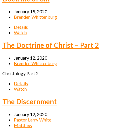
January 19, 2020
Brenden Whittenburg
Details
Watch
The Doctrine of Christ – Part 2
January 12, 2020
Brenden Whittenburg
Christology Part 2
Details
Watch
The Discernment
January 12, 2020
Pastor Larry White
Matthew