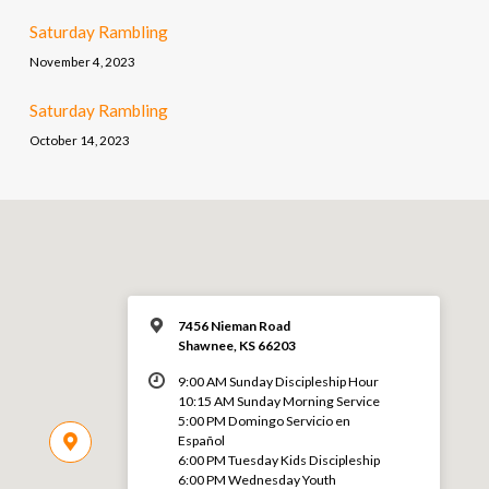
Saturday Rambling
November 4, 2023
Saturday Rambling
October 14, 2023
7456 Nieman Road
Shawnee, KS 66203
9:00 AM Sunday Discipleship Hour
10:15 AM Sunday Morning Service
5:00 PM Domingo Servicio en
Español
6:00 PM Tuesday Kids Discipleship
6:00 PM Wednesday Youth