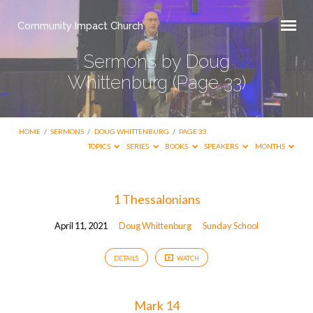
Community Impact Church
Sermons by Doug
Whittenburg
(Page 33)
HOME
/
SERMONS
/
DOUG WHITTENBURG
/
PAGE 33
TOPICS
SERIES
BOOKS
SPEAKERS
MONTHS
Sermons
1 Thessalonians
by
April 11, 2021
Doug Whittenburg
Sunday School
Doug
Whittenburg
DETAILS
WATCH
(Page
33)
Mark 14