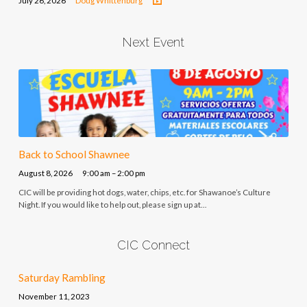
July 26, 2026
Doug Whittenburg
Next Event
Back to School Shawnee
August 8, 2026
9:00 am – 2:00 pm
CIC will be providing hot dogs, water, chips, etc. for Shawanoe’s Culture
Night. If you would like to help out, please sign up at…
CIC Connect
Saturday Rambling
November 11, 2023