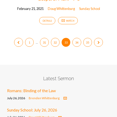
February 21, 2021
Doug Whittenburg
Sunday School
DETAILS
WATCH
1
…
31
32
33
34
35
Latest Sermon
Romans: Binding of the Law
July 26, 2026
Brenden Whittenburg
Sunday School: July 26, 2026