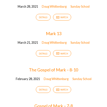
March 28, 2021
Doug Whittenburg
Sunday School
DETAILS
WATCH
Mark 13
March 21, 2021
Doug Whittenburg
Sunday School
DETAILS
WATCH
The Gospel of Mark – 8-10
February 28, 2021
Doug Whittenburg
Sunday School
DETAILS
WATCH
Gospel of Mark – 7-8