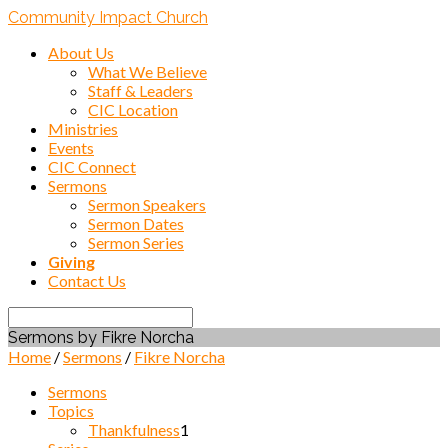
Community Impact Church
About Us
What We Believe
Staff & Leaders
CIC Location
Ministries
Events
CIC Connect
Sermons
Sermon Speakers
Sermon Dates
Sermon Series
Giving
Contact Us
Search
Sermons by Fikre Norcha
Home
/
Sermons
/
Fikre Norcha
Sermons
Topics
Thankfulness
1