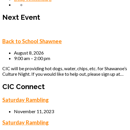
Next Event
Back to School Shawnee
August 8, 2026
9:00 am – 2:00 pm
CIC will be providing hot dogs, water, chips, etc. for Shawanoe’s
Culture Night. If you would like to help out, please sign up at…
CIC Connect
Saturday Rambling
November 11, 2023
Saturday Rambling