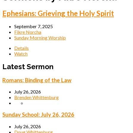
Ephesians: Grieving the Holy Spirit
September 7, 2025
Fikre Norcha
Sunday Morning Worship
Details
Watch
Latest Sermon
Romans: Binding of the Law
July 26, 2026
Brenden Whittenburg
Sunday School: July 26, 2026
July 26, 2026
Doug Whittenburg