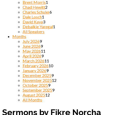
Brent Morris
1
Chad Hewitt
2
Charles Schuler
6
Dale Losch
1
David Kaya
3
Debalkie Yaregal
1
All Speakers
Months
July 2026
9
June 2026
9
May 2026
11
April 2026
9
March 2026
11
February 2026
10
January 2026
9
December 2025
9
November 2025
12
October 2025
9
September 2025
9
August 2025
12
All Months
Sermons by Fikre Norcha