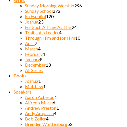
Series
Sunday Morning Worship
296
Sunday School
272
En Español
120
Joshua
23
For Such A Time As This
24
Traits of a Leader
4
Through Him and for Him
10
April
7
March
4
February
4
January
8
December
13
All Series
Books
Joshua
1
Matthew
1
Speakers
Aaron Acheson
1
Alfredo Marin
6
Andrew Preston
1
Andy Amparan
4
Bob Zoller
4
Brenden Whittenburg
52