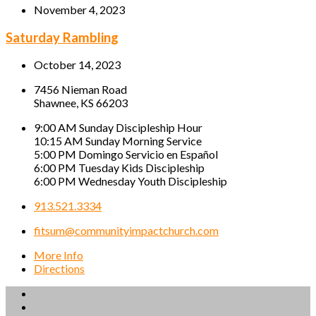
November 4, 2023
Saturday Rambling
October 14, 2023
7456 Nieman Road
Shawnee, KS 66203
9:00 AM Sunday Discipleship Hour
10:15 AM Sunday Morning Service
5:00 PM Domingo Servicio en Español
6:00 PM Tuesday Kids Discipleship
6:00 PM Wednesday Youth Discipleship
913.521.3334
fitsum@communityimpactchurch.com
More Info
Directions