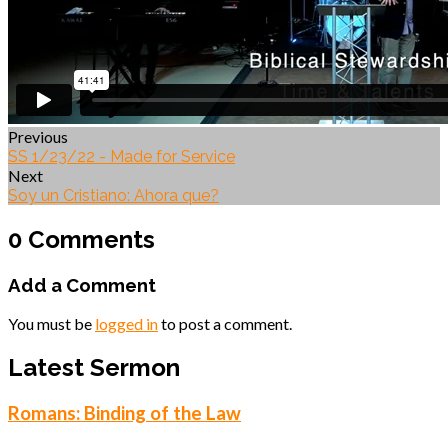
Previous
SS 1/23/22 - Made for Service
Next
Soy un Cristiano: Ahora que?
0 Comments
Add a Comment
You must be
logged in
to post a comment.
Latest Sermon
Romans: Binding of the Law