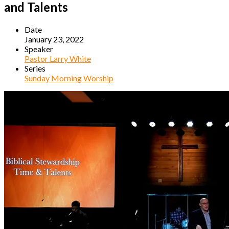
and Talents
Date
January 23, 2022
Speaker
Pastor Larry White
Series
Sunday Morning Worship