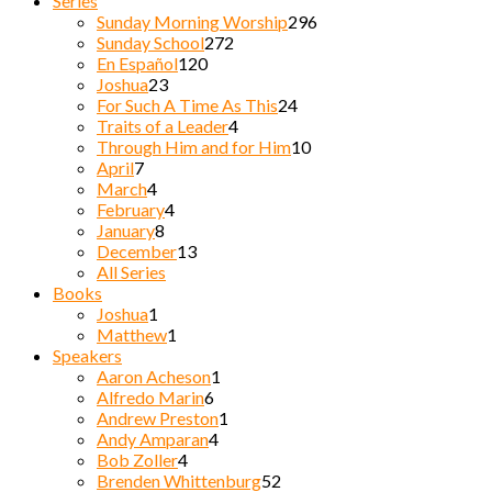
Series
Sunday Morning Worship
296
Sunday School
272
En Español
120
Joshua
23
For Such A Time As This
24
Traits of a Leader
4
Through Him and for Him
10
April
7
March
4
February
4
January
8
December
13
All Series
Books
Joshua
1
Matthew
1
Speakers
Aaron Acheson
1
Alfredo Marin
6
Andrew Preston
1
Andy Amparan
4
Bob Zoller
4
Brenden Whittenburg
52