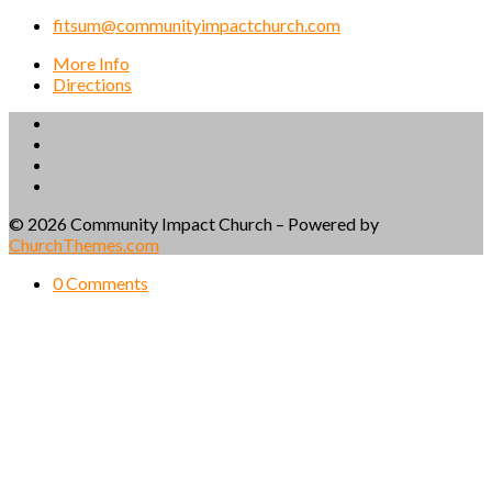
fitsum@communityimpactchurch.com
More Info
Directions
© 2026 Community Impact Church – Powered by
ChurchThemes.com
0 Comments