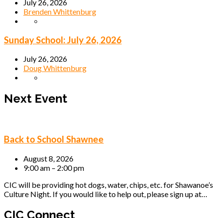
July 26, 2026
Brenden Whittenburg
Sunday School: July 26, 2026
July 26, 2026
Doug Whittenburg
Next Event
Back to School Shawnee
August 8, 2026
9:00 am – 2:00 pm
CIC will be providing hot dogs, water, chips, etc. for Shawanoe’s
Culture Night. If you would like to help out, please sign up at…
CIC Connect