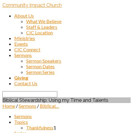
Community Impact Church
About Us
What We Believe
Staff & Leaders
CIC Location
Ministries
Events
CIC Connect
Sermons
Sermon Speakers
Sermon Dates
Sermon Series
Giving
Contact Us
Search
Biblical Stewardship: Using my Time and Talents
Home
/
Sermons
/
Biblical…
Sermons
Topics
Thankfulness
1