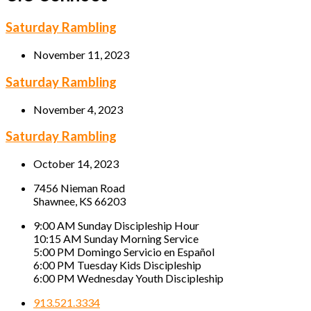
Saturday Rambling
November 11, 2023
Saturday Rambling
November 4, 2023
Saturday Rambling
October 14, 2023
7456 Nieman Road
Shawnee, KS 66203
9:00 AM Sunday Discipleship Hour
10:15 AM Sunday Morning Service
5:00 PM Domingo Servicio en Español
6:00 PM Tuesday Kids Discipleship
6:00 PM Wednesday Youth Discipleship
913.521.3334