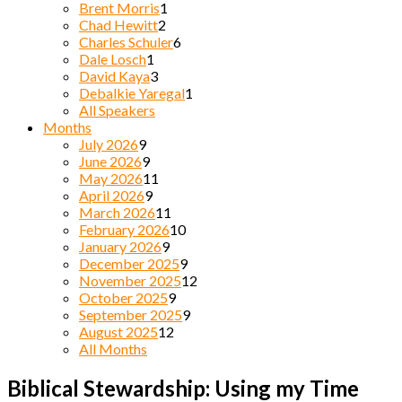
Brent Morris
1
Chad Hewitt
2
Charles Schuler
6
Dale Losch
1
David Kaya
3
Debalkie Yaregal
1
All Speakers
Months
July 2026
9
June 2026
9
May 2026
11
April 2026
9
March 2026
11
February 2026
10
January 2026
9
December 2025
9
November 2025
12
October 2025
9
September 2025
9
August 2025
12
All Months
Biblical Stewardship: Using my Time