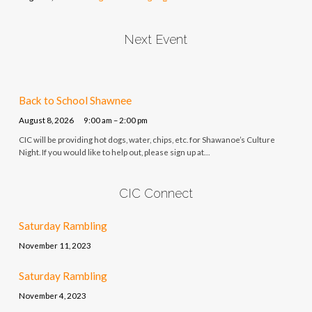
Next Event
Back to School Shawnee
August 8, 2026
9:00 am – 2:00 pm
CIC will be providing hot dogs, water, chips, etc. for Shawanoe’s Culture
Night. If you would like to help out, please sign up at…
CIC Connect
Saturday Rambling
November 11, 2023
Saturday Rambling
November 4, 2023