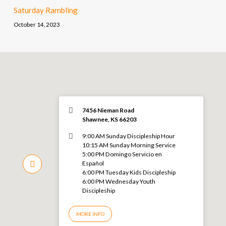
Saturday Rambling
October 14, 2023
7456 Nieman Road
Shawnee, KS 66203
9:00 AM Sunday Discipleship Hour
10:15 AM Sunday Morning Service
5:00 PM Domingo Servicio en
Español
6:00 PM Tuesday Kids Discipleship
6:00 PM Wednesday Youth
Discipleship
MORE INFO