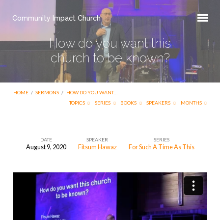
Community Impact Church
How do you want this
church to be known?
HOME
/
SERMONS
/
HOW DO YOU WANT…
TOPICS
SERIES
BOOKS
SPEAKERS
MONTHS
DATE
SPEAKER
SERIES
August 9, 2020
Fitsum Hawaz
For Such A Time As This
How
do
you
want
this