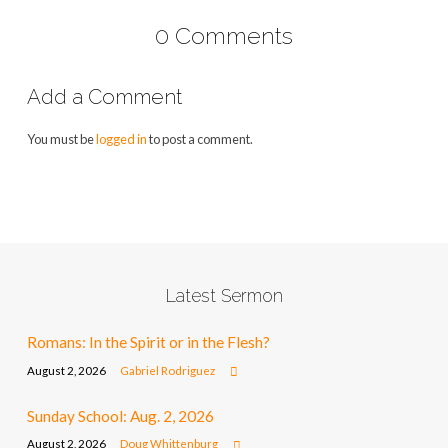
0 Comments
Add a Comment
You must be
logged in
to post a comment.
Latest Sermon
Romans: In the Spirit or in the Flesh?
August 2, 2026
Gabriel Rodriguez
Sunday School: Aug. 2, 2026
August 2, 2026
Doug Whittenburg