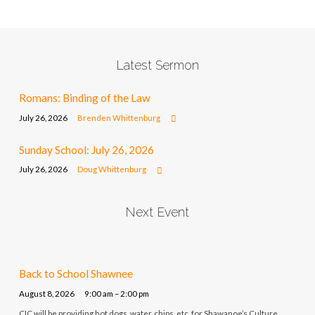
Latest Sermon
Romans: Binding of the Law
July 26, 2026
Brenden Whittenburg
Sunday School: July 26, 2026
July 26, 2026
Doug Whittenburg
Next Event
Back to School Shawnee
August 8, 2026
9:00 am – 2:00 pm
CIC will be providing hot dogs, water, chips, etc. for Shawanoe’s Culture