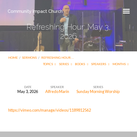
Community Impact Church
Refreshing Hour: May 3,
2026
HOME
/
SERMONS
/
REFRESHING HOUR:…
TOPICS
SERIES
BOOKS
SPEAKERS
MONTHS
DATE
SPEAKER
SERIES
May 3, 2026
Alfredo Marin
Sunday Morning Worship
Refreshing
Hour:
https://vimeo.com/manage/videos/1189812562
May
3,
2026