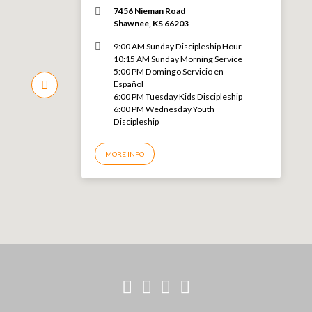
7456 Nieman Road
Shawnee, KS 66203
9:00 AM Sunday Discipleship Hour
10:15 AM Sunday Morning Service
5:00 PM Domingo Servicio en
Español
6:00 PM Tuesday Kids Discipleship
6:00 PM Wednesday Youth
Discipleship
MORE INFO