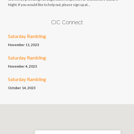
Night. If you would like to help out, please sign up at…
CIC Connect
Saturday Rambling
November 11, 2023
Saturday Rambling
November 4, 2023
Saturday Rambling
October 14, 2023