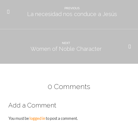
PREVIOUS
La necesidad nos conduce a Jesús
NEXT
Women of Noble Character
0 Comments
Add a Comment
You must be
logged in
to post a comment.