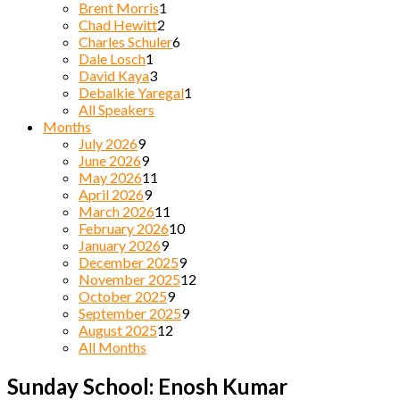
Brent Morris
1
Chad Hewitt
2
Charles Schuler
6
Dale Losch
1
David Kaya
3
Debalkie Yaregal
1
All Speakers
Months
July 2026
9
June 2026
9
May 2026
11
April 2026
9
March 2026
11
February 2026
10
January 2026
9
December 2025
9
November 2025
12
October 2025
9
September 2025
9
August 2025
12
All Months
Sunday School: Enosh Kumar