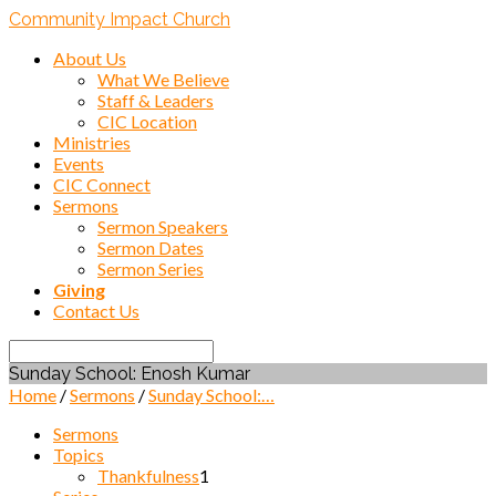
Community Impact Church
About Us
What We Believe
Staff & Leaders
CIC Location
Ministries
Events
CIC Connect
Sermons
Sermon Speakers
Sermon Dates
Sermon Series
Giving
Contact Us
Search
Sunday School: Enosh Kumar
Home
/
Sermons
/
Sunday School:…
Sermons
Topics
Thankfulness
1