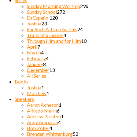
Series
Sunday Morning Worship
296
Sunday School
272
En Español
120
Joshua
23
For Such A Time As This
24
Traits of a Leader
4
Through Him and for Him
10
April
7
March
4
February
4
January
8
December
13
All Series
Books
Joshua
1
Matthew
1
Speakers
Aaron Acheson
1
Alfredo Marin
6
Andrew Preston
1
Andy Amparan
4
Bob Zoller
4
Brenden Whittenburg
52