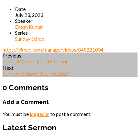
Date
July 23, 2023
Speaker
Enosh Kumar
Series
Sunday School
https://vimeo.com/manage/videos/848221004
Previous
Special Guest: Enosh Kumar
Next
Sunday School: July 30, 2023
0 Comments
Add a Comment
You must be
logged in
to post a comment.
Latest Sermon