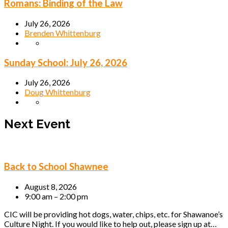
Romans: Binding of the Law
July 26, 2026
Brenden Whittenburg
Sunday School: July 26, 2026
July 26, 2026
Doug Whittenburg
Next Event
Back to School Shawnee
August 8, 2026
9:00 am – 2:00 pm
CIC will be providing hot dogs, water, chips, etc. for Shawanoe’s
Culture Night. If you would like to help out, please sign up at…