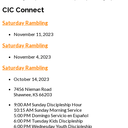
CIC Connect
Saturday Rambling
November 11, 2023
Saturday Rambling
November 4, 2023
Saturday Rambling
October 14, 2023
7456 Nieman Road
Shawnee, KS 66203
9:00 AM Sunday Discipleship Hour
10:15 AM Sunday Morning Service
5:00 PM Domingo Servicio en Español
6:00 PM Tuesday Kids Discipleship
6:00 PM Wednesday Youth Discipleship