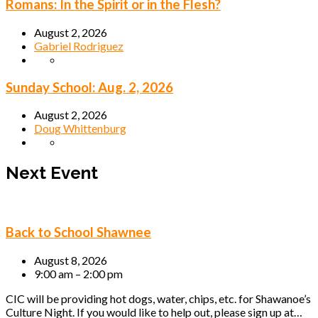
Romans: In the Spirit or in the Flesh?
August 2, 2026
Gabriel Rodriguez
Sunday School: Aug. 2, 2026
August 2, 2026
Doug Whittenburg
Next Event
Back to School Shawnee
August 8, 2026
9:00 am – 2:00 pm
CIC will be providing hot dogs, water, chips, etc. for Shawanoe’s
Culture Night. If you would like to help out, please sign up at…