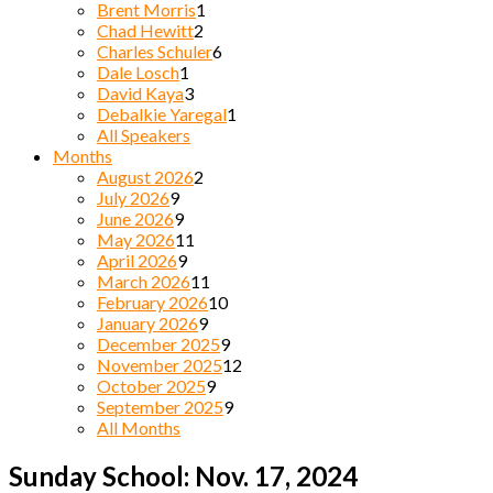
Brent Morris
1
Chad Hewitt
2
Charles Schuler
6
Dale Losch
1
David Kaya
3
Debalkie Yaregal
1
All Speakers
Months
August 2026
2
July 2026
9
June 2026
9
May 2026
11
April 2026
9
March 2026
11
February 2026
10
January 2026
9
December 2025
9
November 2025
12
October 2025
9
September 2025
9
All Months
Sunday School: Nov. 17, 2024