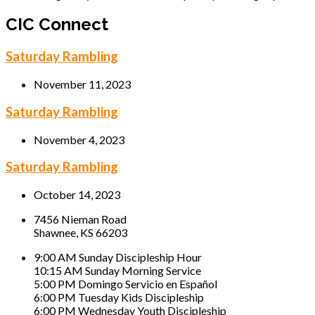
CIC Connect
Saturday Rambling
November 11, 2023
Saturday Rambling
November 4, 2023
Saturday Rambling
October 14, 2023
7456 Nieman Road
Shawnee, KS 66203
9:00 AM Sunday Discipleship Hour
10:15 AM Sunday Morning Service
5:00 PM Domingo Servicio en Español
6:00 PM Tuesday Kids Discipleship
6:00 PM Wednesday Youth Discipleship