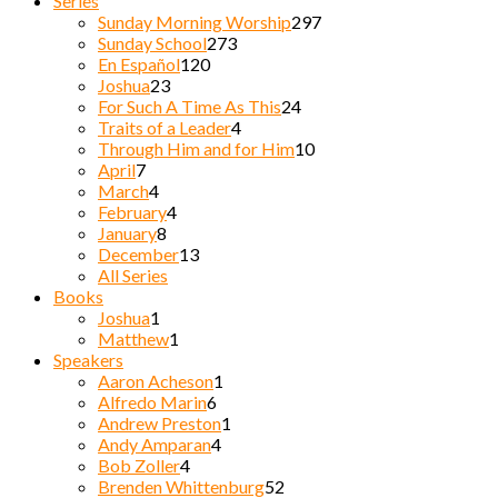
Series
Sunday Morning Worship
297
Sunday School
273
En Español
120
Joshua
23
For Such A Time As This
24
Traits of a Leader
4
Through Him and for Him
10
April
7
March
4
February
4
January
8
December
13
All Series
Books
Joshua
1
Matthew
1
Speakers
Aaron Acheson
1
Alfredo Marin
6
Andrew Preston
1
Andy Amparan
4
Bob Zoller
4
Brenden Whittenburg
52