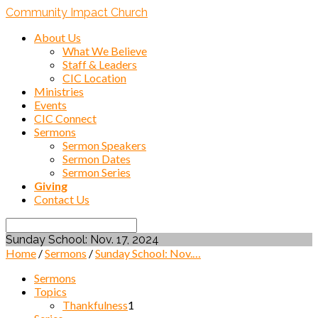
Community Impact Church
About Us
What We Believe
Staff & Leaders
CIC Location
Ministries
Events
CIC Connect
Sermons
Sermon Speakers
Sermon Dates
Sermon Series
Giving
Contact Us
Search
Sunday School: Nov. 17, 2024
Home
/
Sermons
/
Sunday School: Nov.…
Sermons
Topics
Thankfulness
1