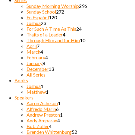
Series
Sunday Morning Worship
296
Sunday School
272
En Español
120
Joshua
23
For Such A Time As This
24
Traits of a Leader
4
Through Him and for Him
10
April
7
March
4
February
4
January
8
December
13
All Series
Books
Joshua
1
Matthew
1
Speakers
Aaron Acheson
1
Alfredo Marin
6
Andrew Preston
1
Andy Amparan
4
Bob Zoller
4
Brenden Whittenburg
52