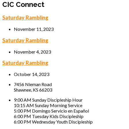
CIC Connect
Saturday Rambling
November 11, 2023
Saturday Rambling
November 4, 2023
Saturday Rambling
October 14, 2023
7456 Nieman Road
Shawnee, KS 66203
9:00 AM Sunday Discipleship Hour
10:15 AM Sunday Morning Service
5:00 PM Domingo Servicio en Español
6:00 PM Tuesday Kids Discipleship
6:00 PM Wednesday Youth Discipleship