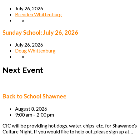
July 26, 2026
Brenden Whittenburg
Sunday School: July 26, 2026
July 26, 2026
Doug Whittenburg
Next Event
Back to School Shawnee
August 8, 2026
9:00 am – 2:00 pm
CIC will be providing hot dogs, water, chips, etc. for Shawanoe’s
Culture Night. If you would like to help out, please sign up at…