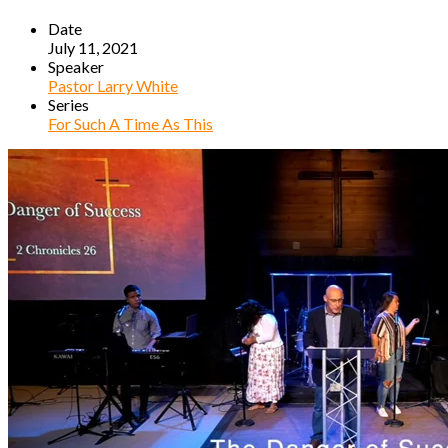
Date
July 11, 2021
Speaker
Pastor Larry White
Series
For Such A Time As This