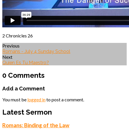
2 Chronicles 26
Previous
Romans - July 4 Sunday School
Next
Quien Es Tu Maestro?
0 Comments
Add a Comment
You must be
logged in
to post a comment.
Latest Sermon
Romans: Binding of the Law