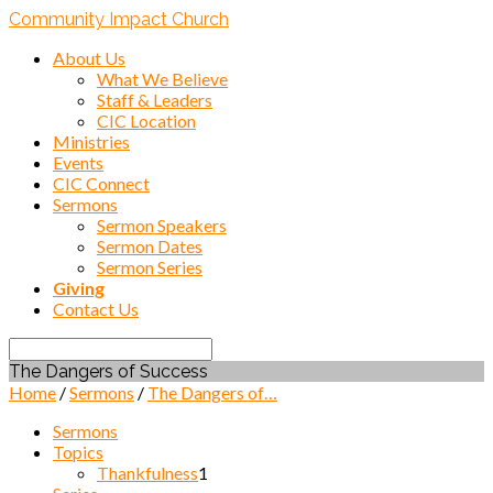
Community Impact Church
About Us
What We Believe
Staff & Leaders
CIC Location
Ministries
Events
CIC Connect
Sermons
Sermon Speakers
Sermon Dates
Sermon Series
Giving
Contact Us
Search
The Dangers of Success
Home
/
Sermons
/
The Dangers of…
Sermons
Topics
Thankfulness
1