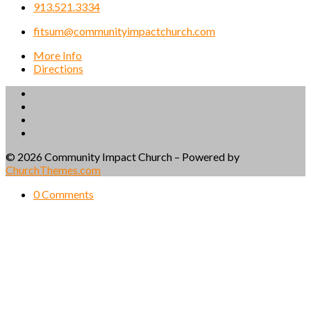
913.521.3334
fitsum@communityimpactchurch.com
More Info
Directions
© 2026 Community Impact Church – Powered by
ChurchThemes.com
0 Comments