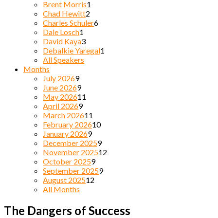
Brent Morris
1
Chad Hewitt
2
Charles Schuler
6
Dale Losch
1
David Kaya
3
Debalkie Yaregal
1
All Speakers
Months
July 2026
9
June 2026
9
May 2026
11
April 2026
9
March 2026
11
February 2026
10
January 2026
9
December 2025
9
November 2025
12
October 2025
9
September 2025
9
August 2025
12
All Months
The Dangers of Success